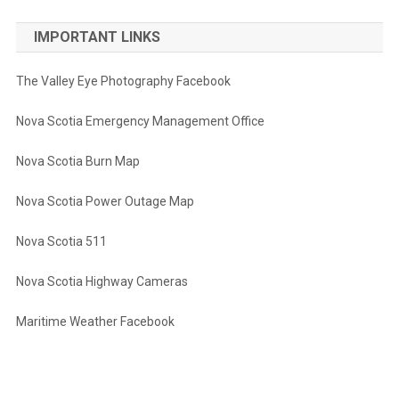
IMPORTANT LINKS
The Valley Eye Photography Facebook
Nova Scotia Emergency Management Office
Nova Scotia Burn Map
Nova Scotia Power Outage Map
Nova Scotia 511
Nova Scotia Highway Cameras
Maritime Weather Facebook