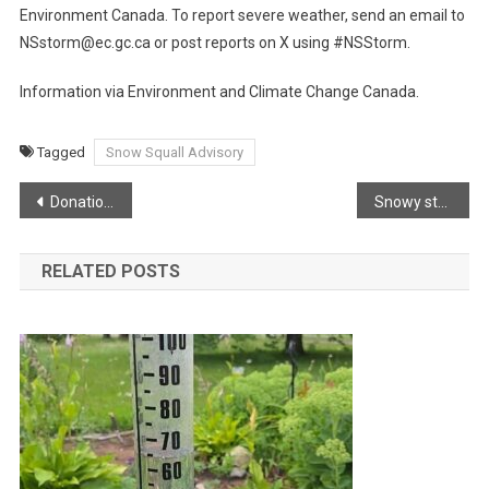
Environment Canada. To report severe weather, send an email to
NSstorm@ec.gc.ca or post reports on X using #NSStorm.
Information via Environment and Climate Change Canada.
Tagged
Snow Squall Advisory
Post
Donation to West Dalhousie from Calendar Sales
Snowy start for New Years Eve!
navigation
RELATED POSTS