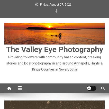
Skip
Friday, August 07, 2026
to
content
The Valley Eye Photography
Providing followers with community based content, breaking
stories and local photography in and around Annapolis, Hants &
Kings Counties in Nova Scotia