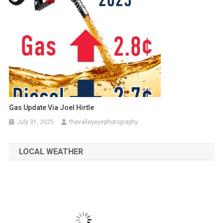
Gas Update Via Joel Hirtle
July 31, 2025
thevalleyeyephotography
LOCAL WEATHER