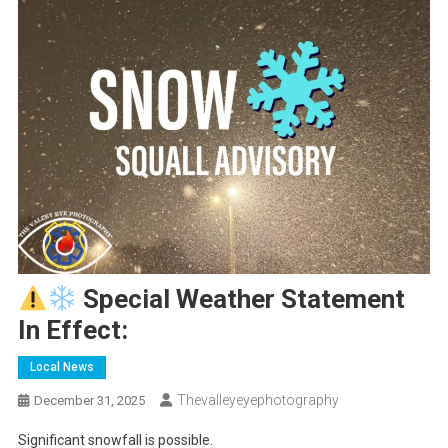
Special Weather Statement
In Effect:
Local News
Thevalleyeyephotography
December 31, 2025
Significant snowfall is possible.