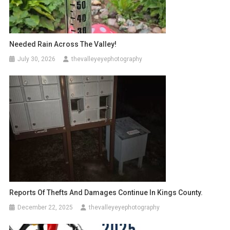
Needed Rain Across The Valley!
July 30, 2026
thevalleyeyephotography
Reports Of Thefts And Damages Continue In Kings County.
December 22, 2025
thevalleyeyephotography