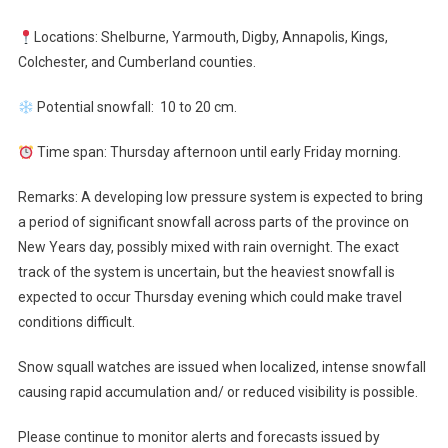
Locations: Shelburne, Yarmouth, Digby, Annapolis, Kings,
Colchester, and Cumberland counties.
Potential snowfall: 10 to 20 cm.
Time span: Thursday afternoon until early Friday morning.
Remarks: A developing low pressure system is expected to bring
a period of significant snowfall across parts of the province on
New Years day, possibly mixed with rain overnight. The exact
track of the system is uncertain, but the heaviest snowfall is
expected to occur Thursday evening which could make travel
conditions difficult.
Snow squall watches are issued when localized, intense snowfall
causing rapid accumulation and/ or reduced visibility is possible.
Please continue to monitor alerts and forecasts issued by