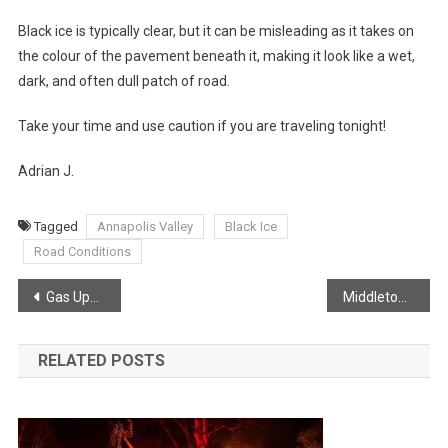
Black ice is typically clear, but it can be misleading as it takes on
the colour of the pavement beneath it, making it look like a wet,
dark, and often dull patch of road.
Take your time and use caution if you are traveling tonight!
Adrian J.
Tagged
Annapolis Valley
Black Ice
Road Conditions
Post
Gas Update Via Joel Hirtle
Middleton Fire participating in the BIG CHILL
navigation
RELATED POSTS