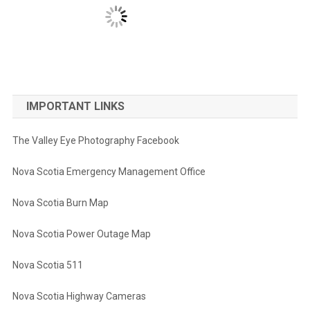
IMPORTANT LINKS
The Valley Eye Photography Facebook
Nova Scotia Emergency Management Office
Nova Scotia Burn Map
Nova Scotia Power Outage Map
Nova Scotia 511
Nova Scotia Highway Cameras