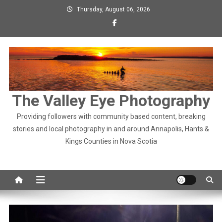
Skip
Thursday, August 06, 2026
to
content
The Valley Eye Photography
Providing followers with community based content, breaking
stories and local photography in and around Annapolis, Hants &
Kings Counties in Nova Scotia