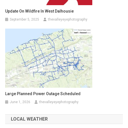
Update On Wildfire In West Dalhousie
September 5, 2025
thevalleyeyephotography
Large Planned Power Outage Scheduled
June 1, 2026
thevalleyeyephotography
LOCAL WEATHER