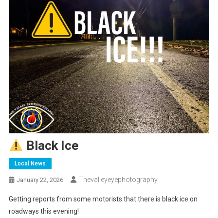
Black Ice
Local News
Thevalleyeyephotography
January 22, 2026
Getting reports from some motorists that there is black ice on
roadways this evening!