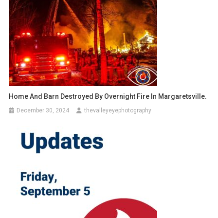
Home And Barn Destroyed By Overnight Fire In Margaretsville.
December 30, 2024
thevalleyeyephotography