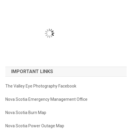
IMPORTANT LINKS
The Valley Eye Photography Facebook
Nova Scotia Emergency Management Office
Nova Scotia Burn Map
Nova Scotia Power Outage Map