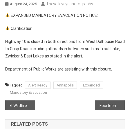
Thevalleyeyephotography
August 24, 2025
EXPANDED MANDATORY EVACUATION NOTICE:
Clarification:
Highway 10 is closed in both directions from West Dalhousie Road
to Crisp Road including all roads in between such as Trout Lake,
Zwicker & East Lakes as stated in the alert.
Department of Public Works are assisting with this closure.
Tagged
Alert Ready
Annapolis
Expanded
Mandatory Evacuation
Post
Wildfires growth unknown following explosive fire behaviour in West Dalhousie
Fourteen hour days for volunteer firefighters
navigation
RELATED POSTS