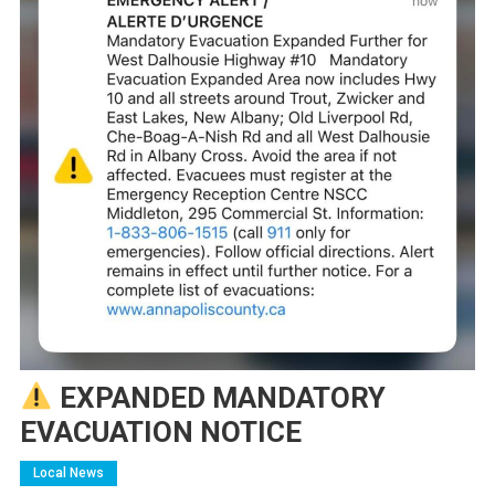
EXPANDED MANDATORY
EVACUATION NOTICE
Local News