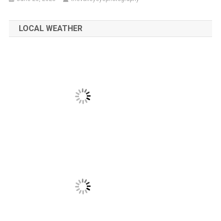
LOCAL WEATHER