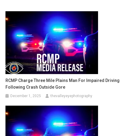
RCMP Charge Three Mile Plains Man For Impaired Driving
Following Crash Outside Gore
December 1, 2025
thevalleyeyephotography