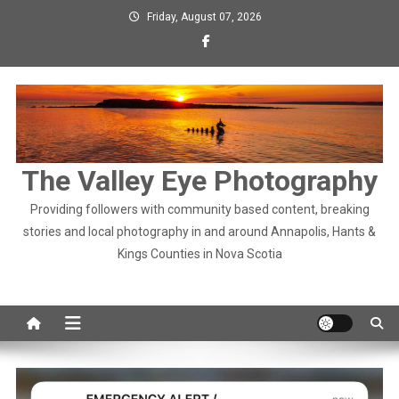
Skip
Friday, August 07, 2026
to
content
The Valley Eye Photography
Providing followers with community based content, breaking
stories and local photography in and around Annapolis, Hants &
Kings Counties in Nova Scotia