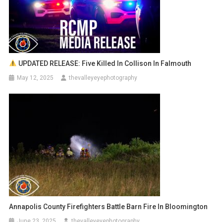
UPDATED RELEASE: Five Killed In Collison In Falmouth
May 12, 2025
thevalleyeyephotography
Annapolis County Firefighters Battle Barn Fire In Bloomington
June 23, 2025
thevalleyeyephotography