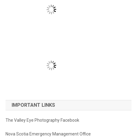
IMPORTANT LINKS
The Valley Eye Photography Facebook
Nova Scotia Emergency Management Office