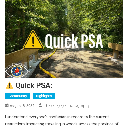
Quick PSA:
Community
Highlights
Thevalleyeyephotography
August 8, 2025
I understand everyone’s confusion in regard to the current
restrictions impacting traveling in woods across the province of