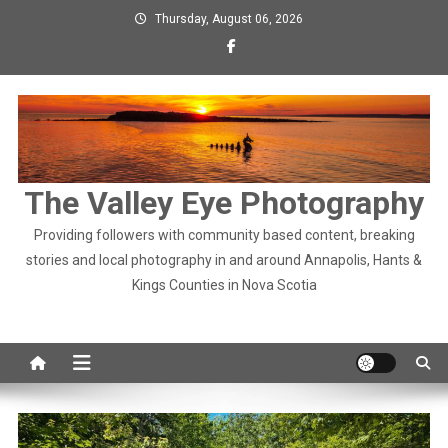
Skip
Thursday, August 06, 2026
to
content
The Valley Eye Photography
Providing followers with community based content, breaking
stories and local photography in and around Annapolis, Hants &
Kings Counties in Nova Scotia