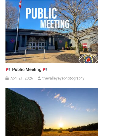
Public Meeting
April 21, 2026
thevalleyeyephotography