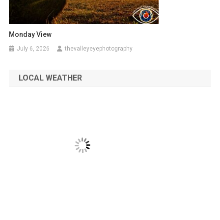
Monday View
July 6, 2026
thevalleyeyephotography
LOCAL WEATHER