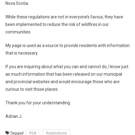
Nova Scotia.
While these regulations are not in everyone’s favour, they have
been implemented to reduce the risk of wildfires in our
communities.
My page is used as a source to provide residents with information
that is necessary.
If you are inquiring about what you can and cannot do, I know just
as much information that has been released on our municipal
and provincial websites and would encourage those who are
curious to visit those places.
Thank you for your understanding.
Adrian J.
Tagged
PSA
Restrictions