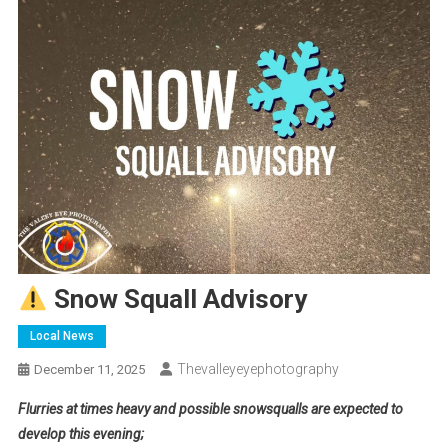
Snow Squall Advisory
Local News
Thevalleyeyephotography
December 11, 2025
Flurries at times heavy and possible snowsqualls are expected to
develop this evening;