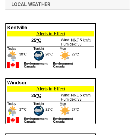
LOCAL WEATHER