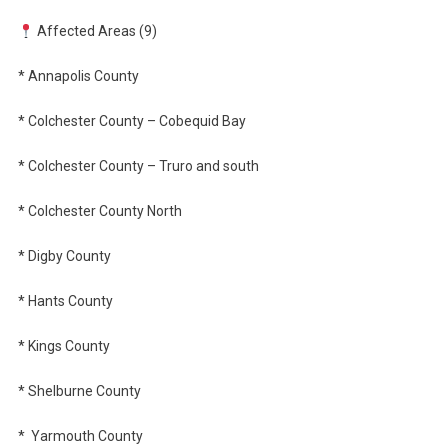
Affected Areas (9)
* Annapolis County
* Colchester County – Cobequid Bay
* Colchester County – Truro and south
* Colchester County North
* Digby County
* Hants County
* Kings County
* Shelburne County
*
Yarmouth County