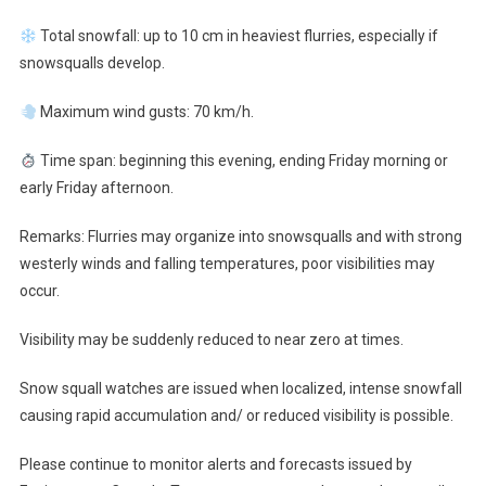
Total snowfall: up to 10 cm in heaviest flurries, especially if
snowsqualls develop.
Maximum wind gusts: 70 km/h.
Time span: beginning this evening, ending Friday morning or
early Friday afternoon.
Remarks: Flurries may organize into snowsqualls and with strong
westerly winds and falling temperatures, poor visibilities may
occur.
Visibility may be suddenly reduced to near zero at times.
Snow squall watches are issued when localized, intense snowfall
causing rapid accumulation and/ or reduced visibility is possible.
Please continue to monitor alerts and forecasts issued by