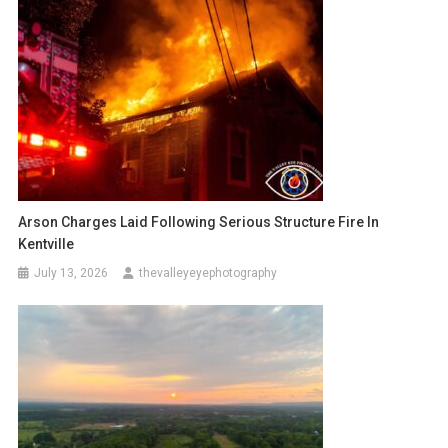
Arson Charges Laid Following Serious Structure Fire In
Kentville
July 13, 2026
thevalleyeyephotography