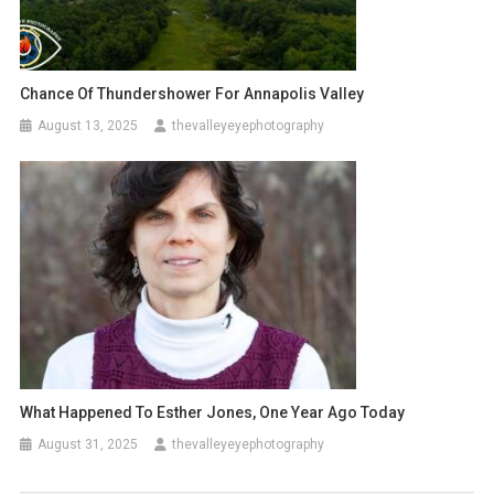
Chance Of Thundershower For Annapolis Valley
August 13, 2025
thevalleyeyephotography
What Happened To Esther Jones, One Year Ago Today
August 31, 2025
thevalleyeyephotography