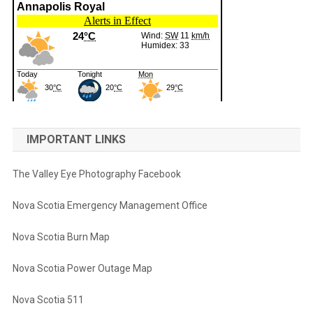
IMPORTANT LINKS
The Valley Eye Photography Facebook
Nova Scotia Emergency Management Office
Nova Scotia Burn Map
Nova Scotia Power Outage Map
Nova Scotia 511