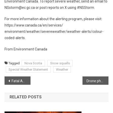
Environment Canada. To report severe weather, send an email to
NSstorm@ec.gc.ca or post reports on X using #NSStorm.
For more information about the alerting program, please visit:
https://www.canada.ca/en/services/
environment/weather/severeweather/weather-alerts/colour-
coded-alerts.
From Environment Canada
Tagged
Nova Scotia
Snow squalls
Special Weather Statement
Weather
Post
Fatal ATV crash Digby County
Drone photo bringing back memories
navigation
RELATED POSTS