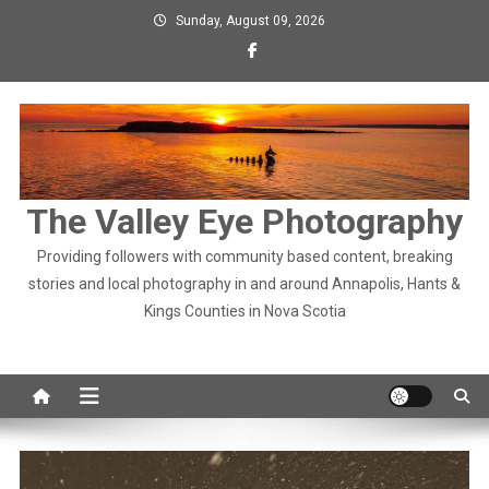
Skip
Sunday, August 09, 2026
to
content
The Valley Eye Photography
Providing followers with community based content, breaking
stories and local photography in and around Annapolis, Hants &
Kings Counties in Nova Scotia