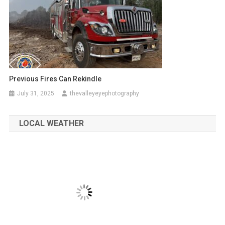
Previous Fires Can Rekindle
July 31, 2025
thevalleyeyephotography
LOCAL WEATHER