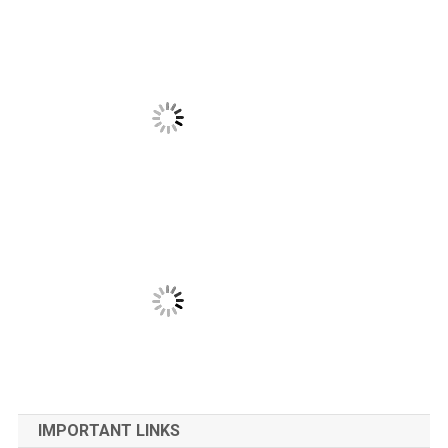
IMPORTANT LINKS