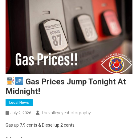
Gas Prices Jump Tonight At
Midnight!
Local News
Thevalleyeyephotography
July 2, 2026
Gas up 7.9 cents & Diesel up 2 cents.