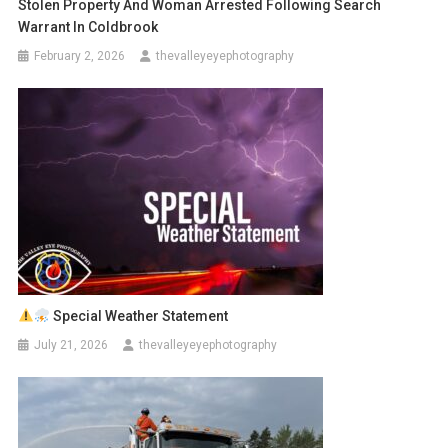
Stolen Property And Woman Arrested Following Search
Warrant In Coldbrook
February 2, 2026
thevalleyeyephotography
Special Weather Statement
July 21, 2026
thevalleyeyephotography