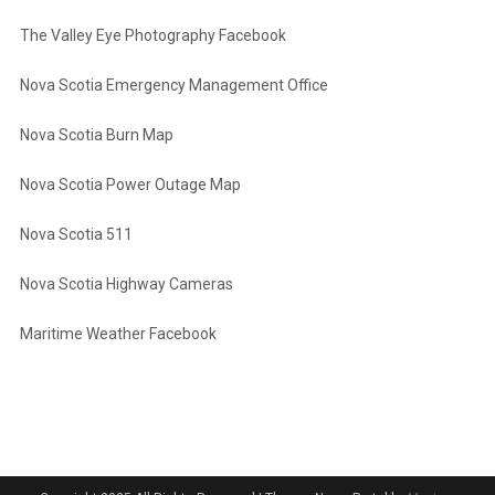
The Valley Eye Photography Facebook
Nova Scotia Emergency Management Office
Nova Scotia Burn Map
Nova Scotia Power Outage Map
Nova Scotia 511
Nova Scotia Highway Cameras
Maritime Weather Facebook