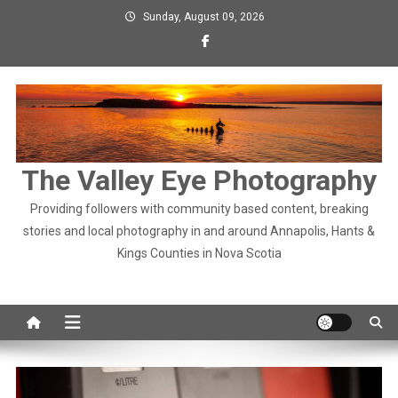
Skip
Sunday, August 09, 2026
to
content
The Valley Eye Photography
Providing followers with community based content, breaking
stories and local photography in and around Annapolis, Hants &
Kings Counties in Nova Scotia