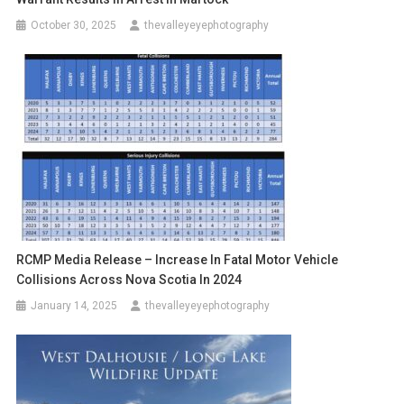
October 30, 2025
thevalleyeyephotography
RCMP Media Release – Increase In Fatal Motor Vehicle
Collisions Across Nova Scotia In 2024
January 14, 2025
thevalleyeyephotography