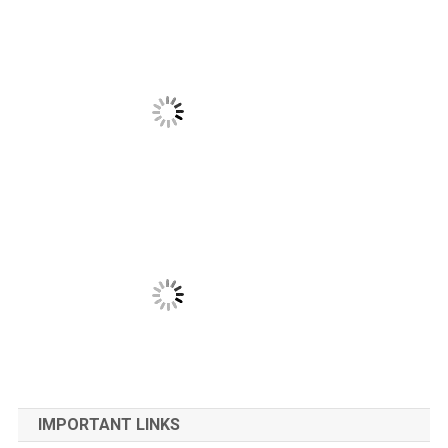
IMPORTANT LINKS