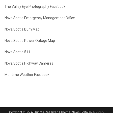
The Valley Eye Photography Facebook
Nova Scotia Emergency Management Office
Nova Scotia Burn Map
Nova Scotia Power Outage Map
Nova Scotia 511
Nova Scotia Highway Cameras
Maritime Weather Facebook
Copyright 2025 All Rights Reserved
|
Theme: News Portal by
Mystery