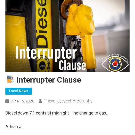
Interrupter Clause
Local News
Thevalleyeyephotography
June 15, 2026
Diesel down 7.1 cents at midnight – no change to gas.
Adrian J.