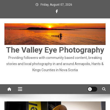
Skip
Friday, August 07, 2026
to
content
The Valley Eye Photography
Providing followers with community based content, breaking
stories and local photography in and around Annapolis, Hants &
Kings Counties in Nova Scotia