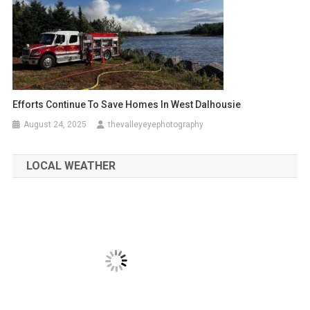
Efforts Continue To Save Homes In West Dalhousie
August 24, 2025
thevalleyeyephotography
LOCAL WEATHER