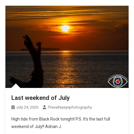
Last weekend of July
July 24, 2026
Thevalleyeyephotography
High tide from Black Rock tonight! P.S. It’s the last full
weekend of July!! Adrian J