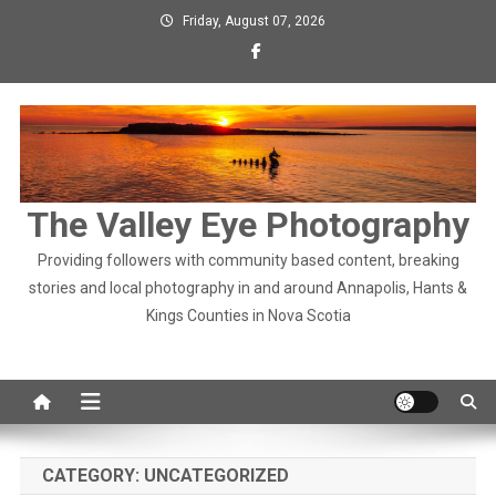
Skip
Friday, August 07, 2026
to
content
The Valley Eye Photography
Providing followers with community based content, breaking
stories and local photography in and around Annapolis, Hants &
Kings Counties in Nova Scotia
CATEGORY:
UNCATEGORIZED