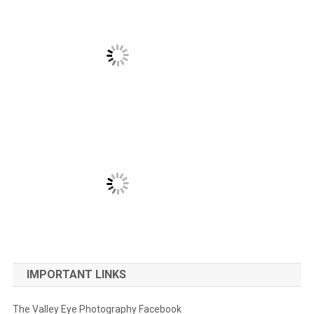
IMPORTANT LINKS
The Valley Eye Photography Facebook