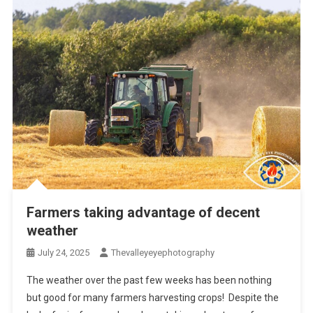
Farmers taking advantage of decent
weather
July 24, 2025
Thevalleyeyephotography
The weather over the past few weeks has been nothing
but good for many farmers harvesting crops! Despite the