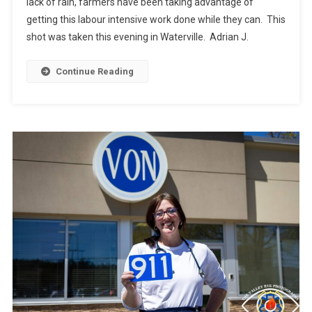
lack of rain, farmers have been taking advantage of
getting this labour intensive work done while they can. This
shot was taken this evening in Waterville. Adrian J.
Continue Reading