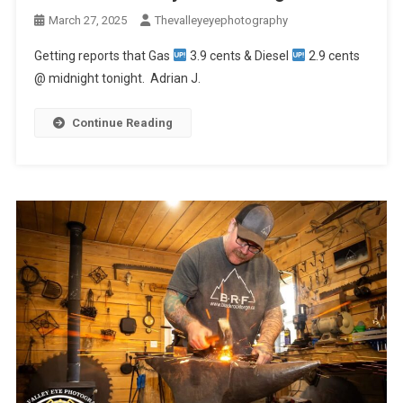
March 27, 2025
Thevalleyeyephotography
Getting reports that Gas
3.9 cents & Diesel
2.9 cents
@ midnight tonight. Adrian J.
Continue Reading