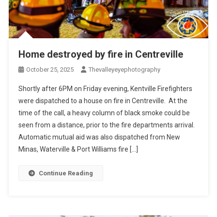
Home destroyed by fire in Centreville
October 25, 2025
Thevalleyeyephotography
Shortly after 6PM on Friday evening, Kentville Firefighters
were dispatched to a house on fire in Centreville. At the
time of the call, a heavy column of black smoke could be
seen from a distance, prior to the fire departments arrival.
Automatic mutual aid was also dispatched from New
Minas, Waterville & Port Williams fire […]
Continue Reading