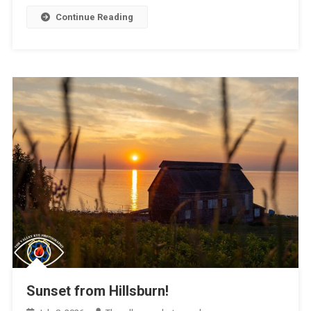
Continue Reading
Sunset from Hillsburn!