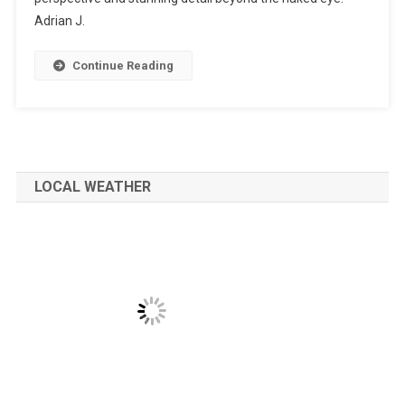
Adrian J.
Continue Reading
LOCAL WEATHER