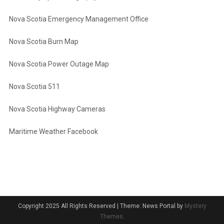
Nova Scotia Emergency Management Office
Nova Scotia Burn Map
Nova Scotia Power Outage Map
Nova Scotia 511
Nova Scotia Highway Cameras
Maritime Weather Facebook
Copyright 2025 All Rights Reserved
|
Theme: News Portal by
Mystery
Themes
.