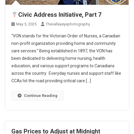
Civic Address Initiative, Part 7
May 5, 2025
Thevalleyeyephotography
“VON stands for the Victorian Order of Nurses, a Canadian
non-profit organization providing home and community
care services.” Being established in 1897, the VON has
been dedicated to delivering home nursing, health
education, and various support programs to Canadians
across the country. Everyday nurses and support staff like
CCAs hit the road providing critical care […]
Continue Reading
Gas Prices to Adjust at Midnight