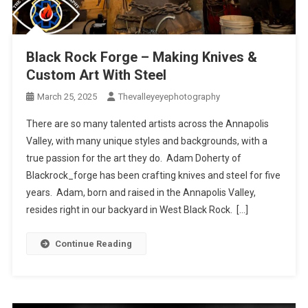
Black Rock Forge – Making Knives &
Custom Art With Steel
March 25, 2025
Thevalleyeyephotography
There are so many talented artists across the Annapolis
Valley, with many unique styles and backgrounds, with a
true passion for the art they do. Adam Doherty of
Blackrock_forge has been crafting knives and steel for five
years. Adam, born and raised in the Annapolis Valley,
resides right in our backyard in West Black Rock. […]
Continue Reading