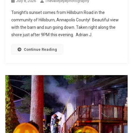
July 8, 2026
Thevalleyeyephotography
Tonight’s sunset comes from Hillsburn Road in the
community of Hillsburn, Annapolis County! Beautiful view
with the barn and sun going down. Taken right along the
shore just after 9PM this evening. Adrian J.
Continue Reading