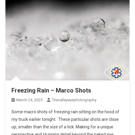
Freezing Rain – Marco Shots
March 24, 2025
Thevalleyeyephotography
Some macro shots of freezing rain sitting on the hood of
my truck earlier tonight. These particular shots are close
up, smaller than the size of a tick. Making for a unique
perspective and stunning detail beyond the naked eye.