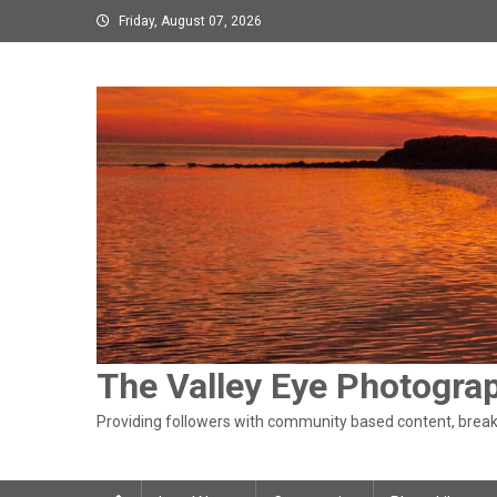
Skip
Friday, August 07, 2026
to
content
The Valley Eye Photogra
Providing followers with community based content, breaki