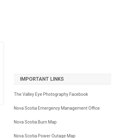
IMPORTANT LINKS
The Valley Eye Photography Facebook
Nova Scotia Emergency Management Office
Nova Scotia Burn Map
Nova Scotia Power Outage Map