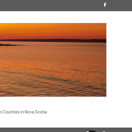
s Counties in Nova Scotia