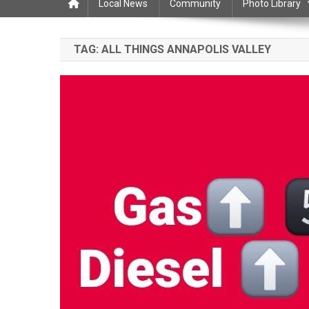
Local News
Community
Photo Library
TAG:
ALL THINGS ANNAPOLIS VALLEY