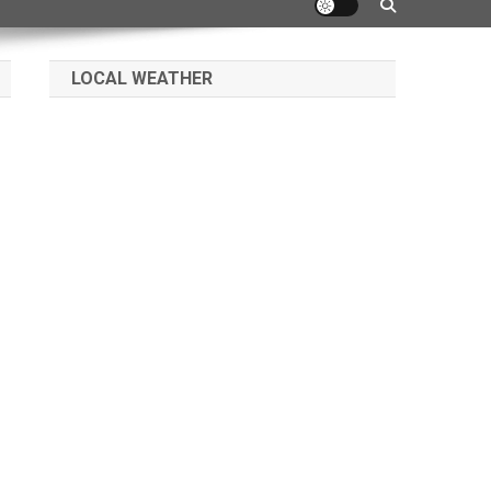
LOCAL WEATHER