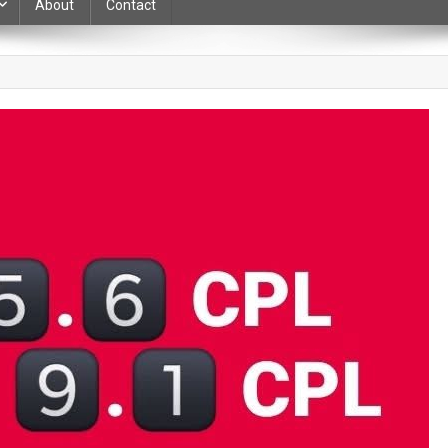
About
Contact