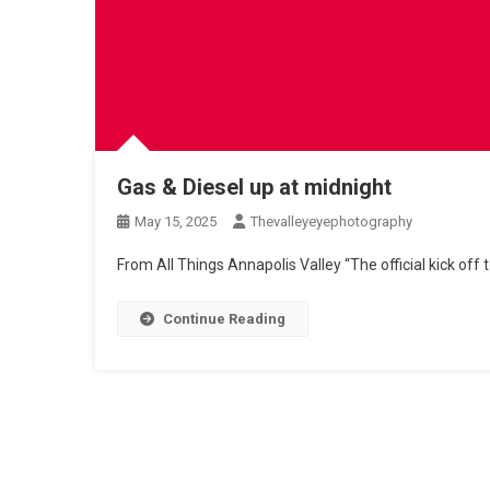
Gas & Diesel up at midnight
May 15, 2025
Thevalleyeyephotography
From All Things Annapolis Valley “The official kick off
Continue Reading