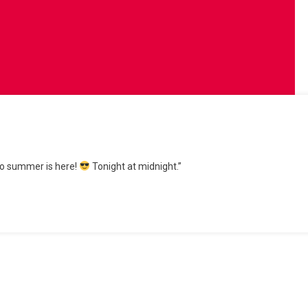
 to summer is here!
Tonight at midnight.”