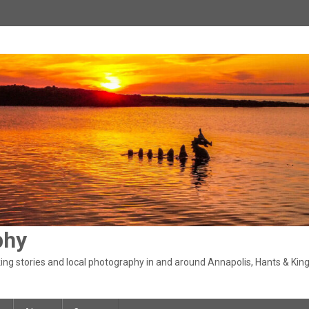
phy
ng stories and local photography in and around Annapolis, Hants & King