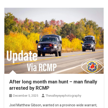
After long month man hunt – man finally
arrested by RCMP
December 5, 2025
Thevalleyeyephotography
Joel Matthew Gibson, wanted on a province-wide warrant,