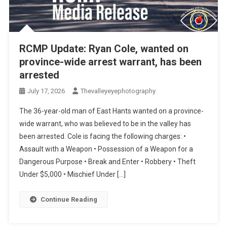
RCMP Update: Ryan Cole, wanted on
province-wide arrest warrant, has been
arrested
July 17, 2026
Thevalleyeyephotography
The 36-year-old man of East Hants wanted on a province-
wide warrant, who was believed to be in the valley has
been arrested. Cole is facing the following charges: •
Assault with a Weapon • Possession of a Weapon for a
Dangerous Purpose • Break and Enter • Robbery • Theft
Under $5,000 • Mischief Under […]
Continue Reading