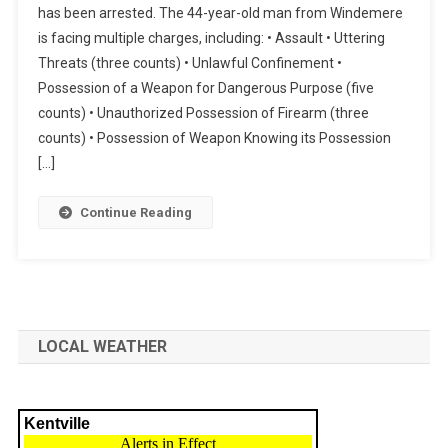
has been arrested. The 44-year-old man from Windemere
is facing multiple charges, including: • Assault • Uttering
Threats (three counts) • Unlawful Confinement •
Possession of a Weapon for Dangerous Purpose (five
counts) • Unauthorized Possession of Firearm (three
counts) • Possession of Weapon Knowing its Possession
[…]
Continue Reading
LOCAL WEATHER