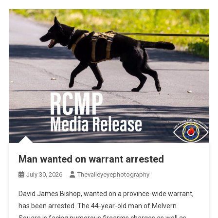
Man wanted on warrant arrested
July 30, 2026
Thevalleyeyephotography
David James Bishop, wanted on a province-wide warrant,
has been arrested. The 44-year-old man of Melvern
Square is facing numerous firearms charges as well as