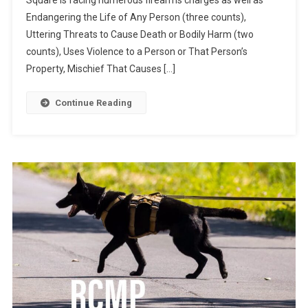
Endangering the Life of Any Person (three counts),
Uttering Threats to Cause Death or Bodily Harm (two
counts), Uses Violence to a Person or That Person’s
Property, Mischief That Causes […]
Continue Reading