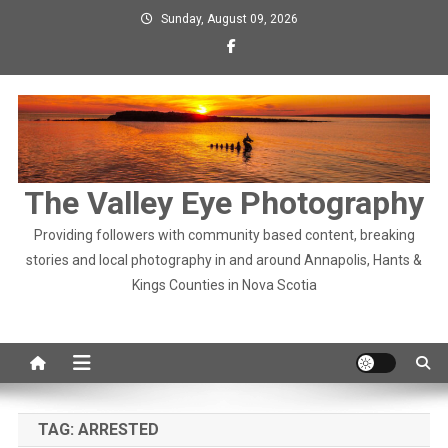
Skip
Sunday, August 09, 2026
to
content
The Valley Eye Photography
Providing followers with community based content, breaking
stories and local photography in and around Annapolis, Hants &
Kings Counties in Nova Scotia
TAG:
ARRESTED