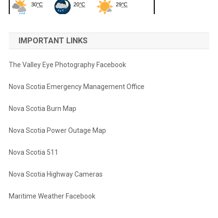
IMPORTANT LINKS
The Valley Eye Photography Facebook
Nova Scotia Emergency Management Office
Nova Scotia Burn Map
Nova Scotia Power Outage Map
Nova Scotia 511
Nova Scotia Highway Cameras
Maritime Weather Facebook