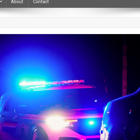
About
Contact