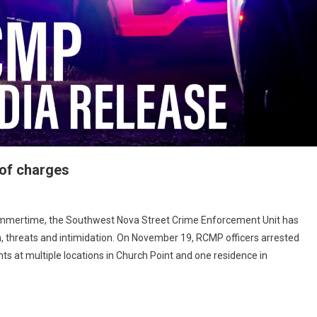
 of charges
ammertime, the Southwest Nova Street Crime Enforcement Unit has
n, threats and intimidation. On November 19, RCMP officers arrested
s at multiple locations in Church Point and one residence in