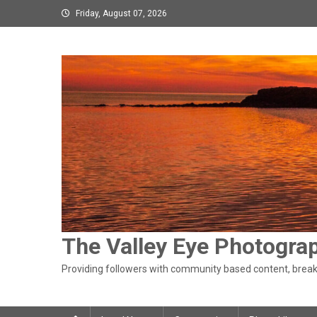
Skip
Friday, August 07, 2026
to
content
The Valley Eye Photogra
Providing followers with community based content, breaki