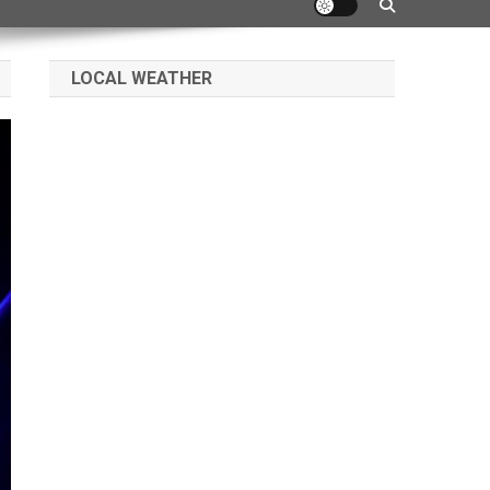
LOCAL WEATHER