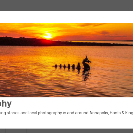
phy
ng stories and local photography in and around Annapolis, Hants & King