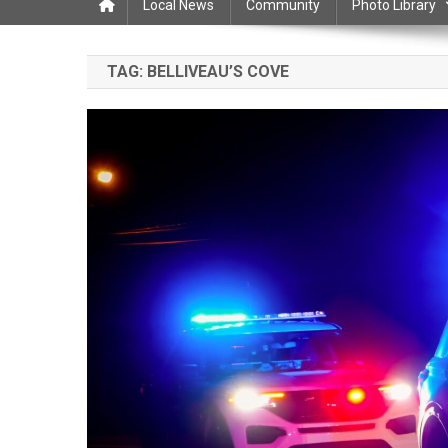
Local News
Community
Photo Library
TAG:
BELLIVEAU’S COVE