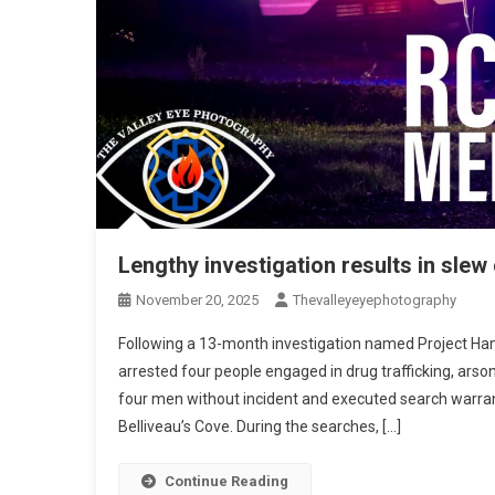
Lengthy investigation results in slew
November 20, 2025
Thevalleyeyephotography
Following a 13-month investigation named Project H
arrested four people engaged in drug trafficking, arso
four men without incident and executed search warrant
Belliveau’s Cove. During the searches, […]
Continue Reading