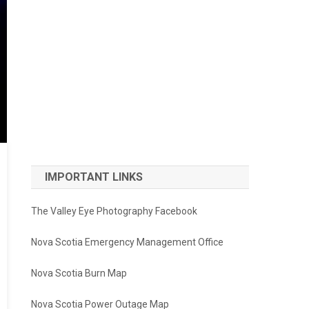
IMPORTANT LINKS
The Valley Eye Photography Facebook
Nova Scotia Emergency Management Office
Nova Scotia Burn Map
Nova Scotia Power Outage Map