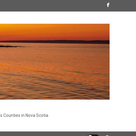
s Counties in Nova Scotia