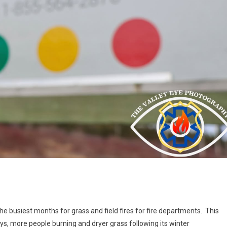
the busiest months for grass and field fires for fire departments. This
ys, more people burning and dryer grass following its winter