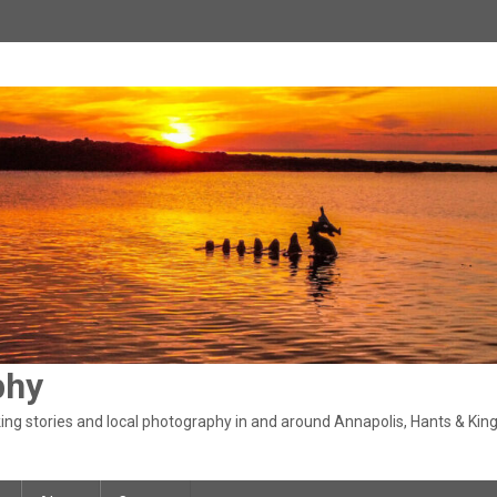
phy
ng stories and local photography in and around Annapolis, Hants & King