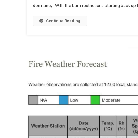
dormancy. With the burn restrictions starting back up f
Continue Reading