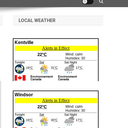
LOCAL WEATHER