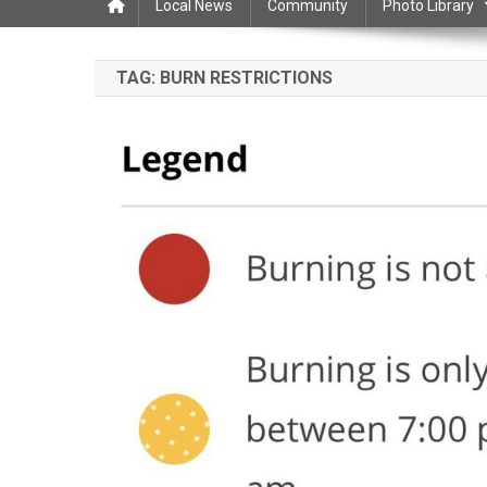
Local News
Community
Photo Library
TAG:
BURN RESTRICTIONS