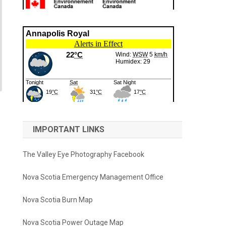
IMPORTANT LINKS
The Valley Eye Photography Facebook
Nova Scotia Emergency Management Office
Nova Scotia Burn Map
Nova Scotia Power Outage Map