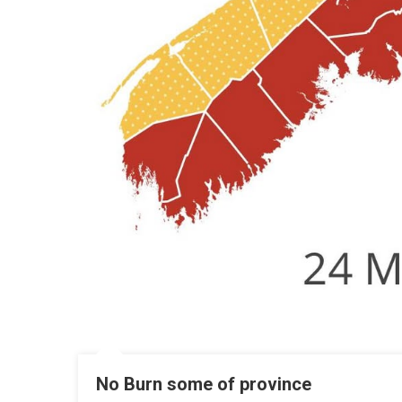
No Burn some of province