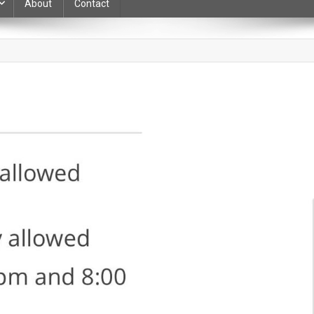
About
Contact