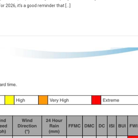
or 2026, it’s a good reminder that […]