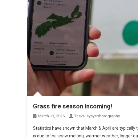
Grass fire season incoming!
March 13, 2026
Thevalleyeyephotography
Statistics have shown that March & April are typically 
is due to the snow melting, warmer weather, longer da