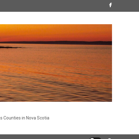
s Counties in Nova Scotia