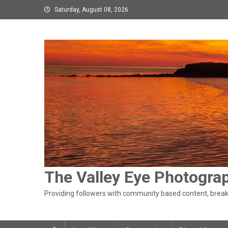
Skip
Saturday, August 08, 2026
to
content
The Valley Eye Photogra
Providing followers with community based content, breaki