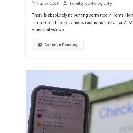
May 24, 2026
Thevalleyeyephotography
There is absolutely no burning permitted in Hants, H
remainder of the province is restricted until after 7P
municipal bylaws.
Continue Reading