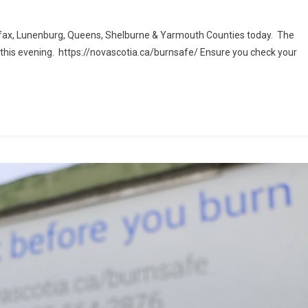
alifax, Lunenburg, Queens, Shelburne & Yarmouth Counties today. The
M this evening. https://novascotia.ca/burnsafe/ Ensure you check your