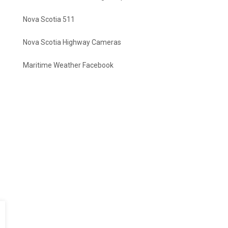
Nova Scotia 511
Nova Scotia Highway Cameras
Maritime Weather Facebook