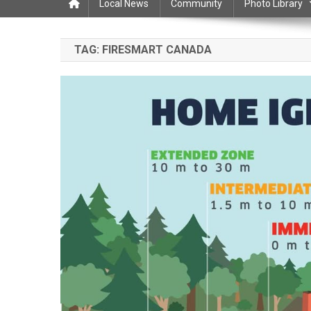
Local News
Community
Photo Library
TAG:
FIRESMART CANADA