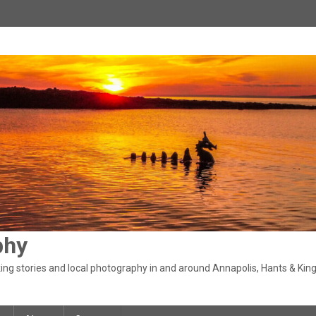
phy
ng stories and local photography in and around Annapolis, Hants & King