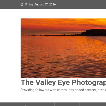
Skip
Friday, August 07, 2026
to
content
The Valley Eye Photogra
Providing followers with community based content, breaki