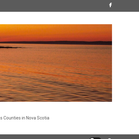
s Counties in Nova Scotia