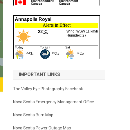
IMPORTANT LINKS
The Valley Eye Photography Facebook
Nova Scotia Emergency Management Office
Nova Scotia Burn Map
Nova Scotia Power Outage Map