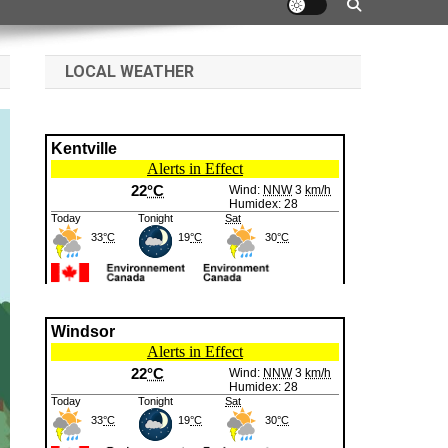
LOCAL WEATHER