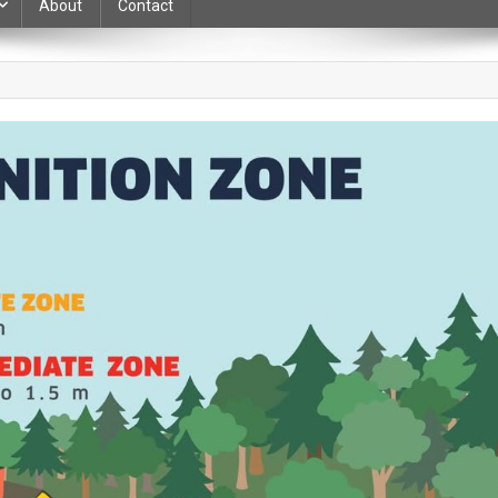
About
Contact