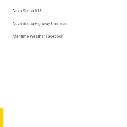
Nova Scotia 511
Nova Scotia Highway Cameras
Maritime Weather Facebook