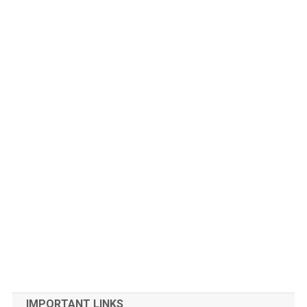
IMPORTANT LINKS