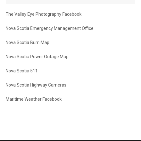
The Valley Eye Photography Facebook
Nova Scotia Emergency Management Office
Nova Scotia Burn Map
Nova Scotia Power Outage Map
Nova Scotia 511
Nova Scotia Highway Cameras
Maritime Weather Facebook