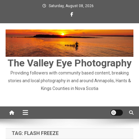
Skip
Saturday, August 08, 2026
to
content
The Valley Eye Photography
Providing followers with community based content, breaking
stories and local photography in and around Annapolis, Hants &
Kings Counties in Nova Scotia
TAG:
FLASH FREEZE