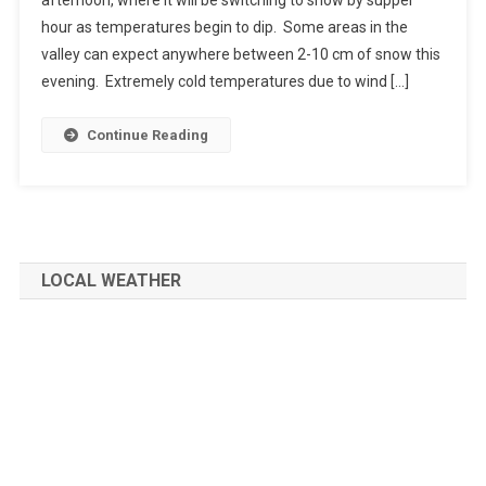
hour as temperatures begin to dip. Some areas in the
valley can expect anywhere between 2-10 cm of snow this
evening. Extremely cold temperatures due to wind […]
Continue Reading
LOCAL WEATHER