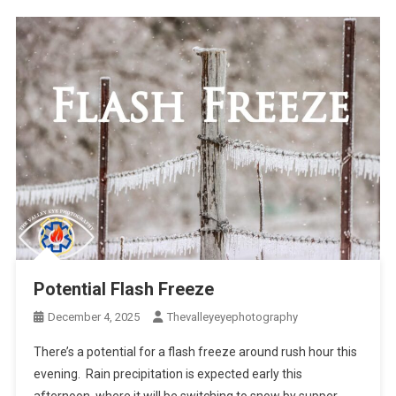
Potential Flash Freeze
December 4, 2025
Thevalleyeyephotography
There’s a potential for a flash freeze around rush hour this
evening. Rain precipitation is expected early this
afternoon, where it will be switching to snow by supper