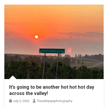
It’s going to be another hot hot hot day
across the valley!
July 3, 2026
Thevalleyeyephotography