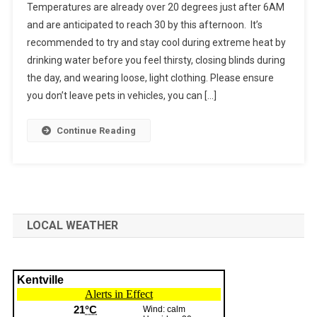
Temperatures are already over 20 degrees just after 6AM
and are anticipated to reach 30 by this afternoon. It’s
recommended to try and stay cool during extreme heat by
drinking water before you feel thirsty, closing blinds during
the day, and wearing loose, light clothing. Please ensure
you don’t leave pets in vehicles, you can […]
Continue Reading
LOCAL WEATHER