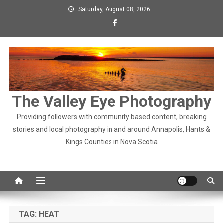
Skip
Saturday, August 08, 2026
to
content
The Valley Eye Photography
Providing followers with community based content, breaking
stories and local photography in and around Annapolis, Hants &
Kings Counties in Nova Scotia
TAG:
HEAT