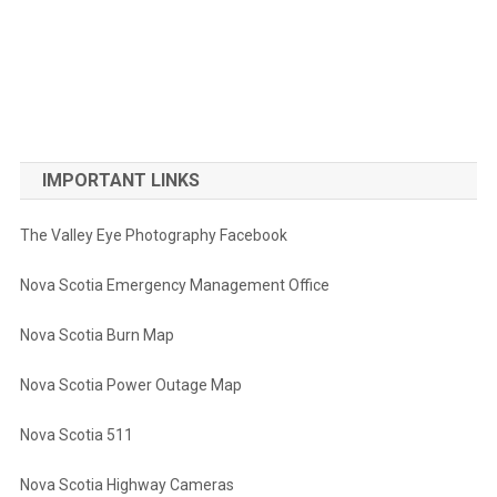
IMPORTANT LINKS
The Valley Eye Photography Facebook
Nova Scotia Emergency Management Office
Nova Scotia Burn Map
Nova Scotia Power Outage Map
Nova Scotia 511
Nova Scotia Highway Cameras