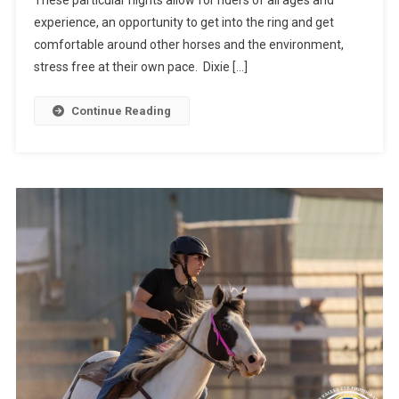
experience, an opportunity to get into the ring and get
comfortable around other horses and the environment,
stress free at their own pace. Dixie […]
Continue Reading