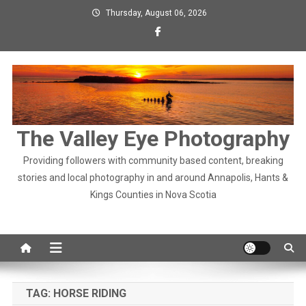
Skip
Thursday, August 06, 2026
to
content
The Valley Eye Photography
Providing followers with community based content, breaking
stories and local photography in and around Annapolis, Hants &
Kings Counties in Nova Scotia
TAG:
HORSE RIDING