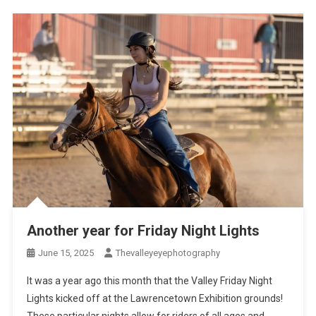
Another year for Friday Night Lights
June 15, 2025
Thevalleyeyephotography
It was a year ago this month that the Valley Friday Night
Lights kicked off at the Lawrencetown Exhibition grounds!
These particular nights allow for riders of all ages and