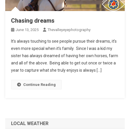
Chasing dreams
June 13, 2025
Thevalleyeyephotography
It’s always touching to see people pursue their dreams, it’s
even more special when it’s family. Since I was a kid my
sister has always dreamed of having her own horses, farm
and all of the above. Being able to get out once or twice a
year to capture what she truly enjoys is always […]
Continue Reading
LOCAL WEATHER