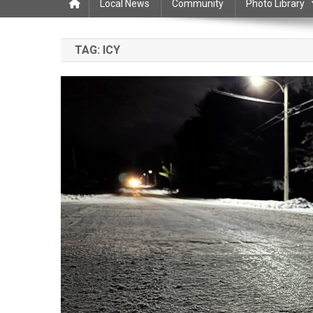
Local News
Community
Photo Library
TAG:
ICY