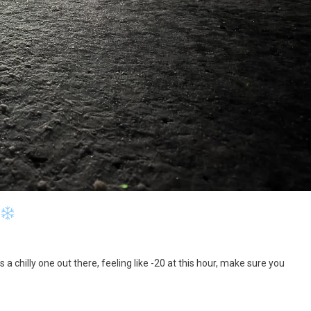
 a chilly one out there, feeling like -20 at this hour, make sure you