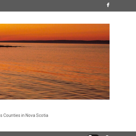
s Counties in Nova Scotia