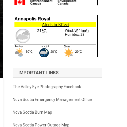
IMPORTANT LINKS
The Valley Eye Photography Facebook
Nova Scotia Emergency Management Office
Nova Scotia Burn Map
Nova Scotia Power Outage Map