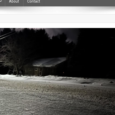
About
Contact