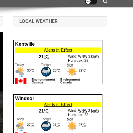
LOCAL WEATHER