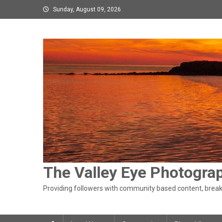
Skip
Sunday, August 09, 2026
to
content
The Valley Eye Photogra
Providing followers with community based content, breaki