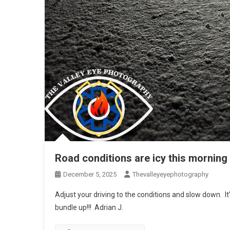
Road conditions are icy this morning
December 5, 2025
Thevalleyeyephotography
Adjust your driving to the conditions and slow down. It’s
bundle up!!! Adrian J.