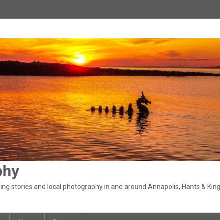
phy
ng stories and local photography in and around Annapolis, Hants & King