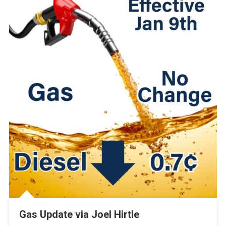
Gas Update via Joel Hirtle