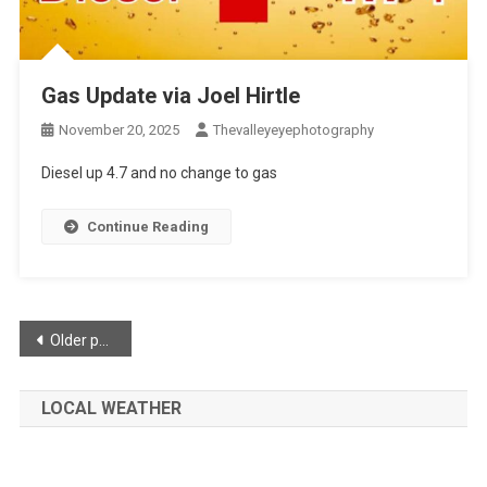
Gas Update via Joel Hirtle
November 20, 2025
Thevalleyeyephotography
Diesel up 4.7 and no change to gas
Continue Reading
Posts
Older posts
navigation
LOCAL WEATHER