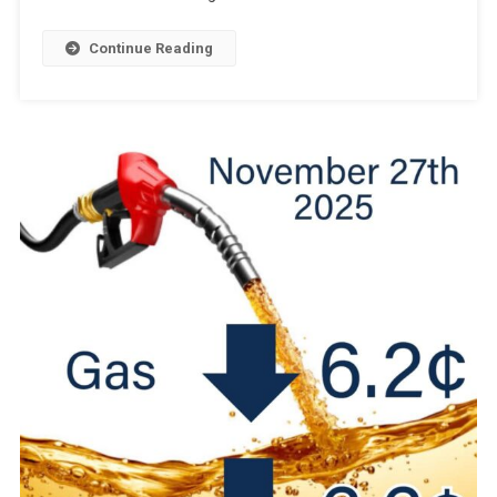
Continue Reading