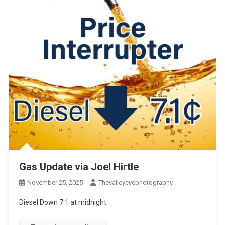
Gas Update via Joel Hirtle
November 25, 2025
Thevalleyeyephotography
Diesel Down 7.1 at midnight