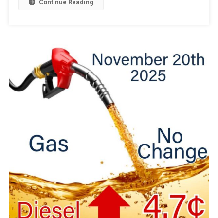
Continue Reading