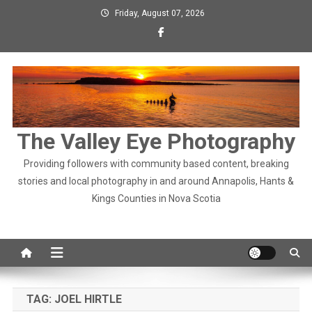
Skip
Friday, August 07, 2026
to
content
The Valley Eye Photography
Providing followers with community based content, breaking
stories and local photography in and around Annapolis, Hants &
Kings Counties in Nova Scotia
TAG:
JOEL HIRTLE