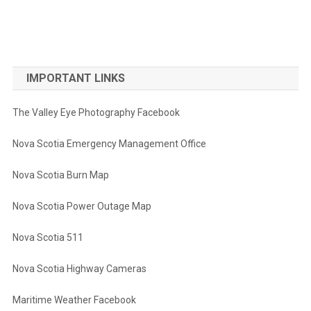
IMPORTANT LINKS
The Valley Eye Photography Facebook
Nova Scotia Emergency Management Office
Nova Scotia Burn Map
Nova Scotia Power Outage Map
Nova Scotia 511
Nova Scotia Highway Cameras
Maritime Weather Facebook