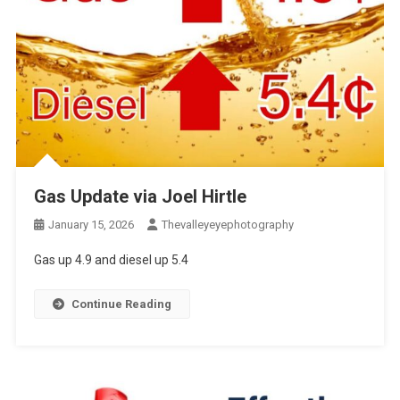
Gas Update via Joel Hirtle
January 15, 2026
Thevalleyeyephotography
Gas up 4.9 and diesel up 5.4
Continue Reading