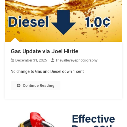
Gas Update via Joel Hirtle
December 31, 2025
Thevalleyeyephotography
No change to Gas and Diesel down 1 cent
Continue Reading