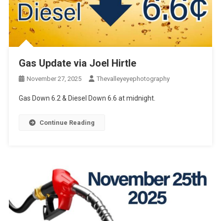
Gas Update via Joel Hirtle
November 27, 2025
Thevalleyeyephotography
Gas Down 6.2 & Diesel Down 6.6 at midnight.
Continue Reading