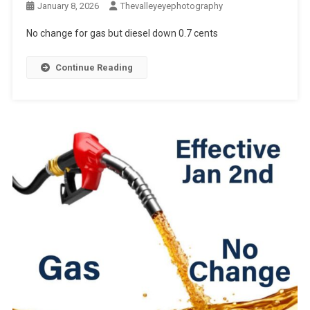
January 8, 2026
Thevalleyeyephotography
No change for gas but diesel down 0.7 cents
Continue Reading