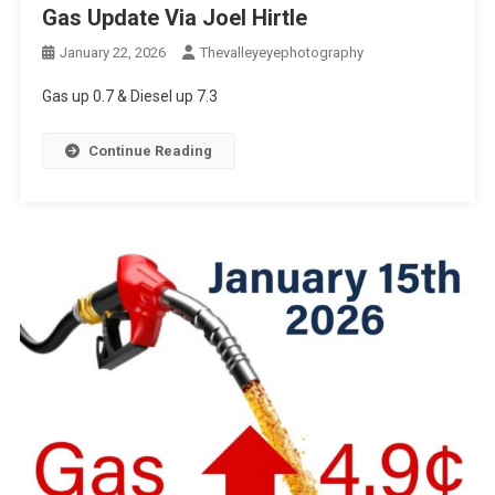
Gas Update Via Joel Hirtle
January 22, 2026
Thevalleyeyephotography
Gas up 0.7 & Diesel up 7.3
Continue Reading