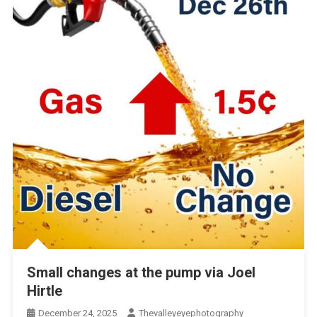
Small changes at the pump via Joel
Hirtle
December 24, 2025
Thevalleyeyephotography