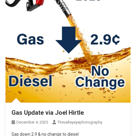
Gas Update via Joel Hirtle
December 4, 2025
Thevalleyeyephotography
Gas down 2.9 & no change to diesel