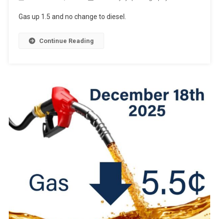
Gas up 1.5 and no change to diesel.
Continue Reading