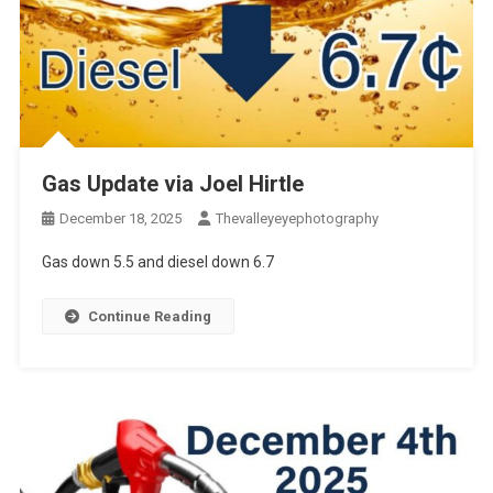
Gas Update via Joel Hirtle
December 18, 2025
Thevalleyeyephotography
Gas down 5.5 and diesel down 6.7
Continue Reading