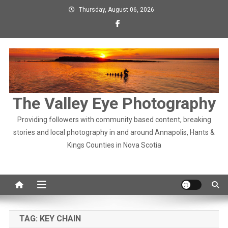
Skip
Thursday, August 06, 2026
to
content
The Valley Eye Photography
Providing followers with community based content, breaking
stories and local photography in and around Annapolis, Hants &
Kings Counties in Nova Scotia
TAG:
KEY CHAIN