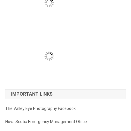
IMPORTANT LINKS
The Valley Eye Photography Facebook
Nova Scotia Emergency Management Office