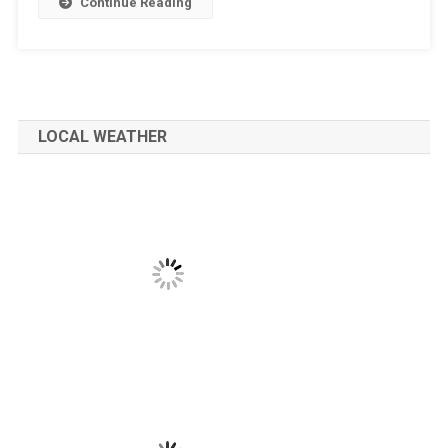
Continue Reading
LOCAL WEATHER