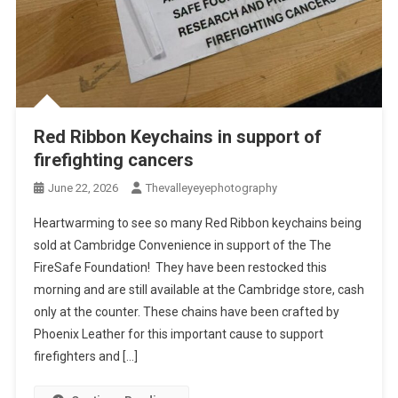
Red Ribbon Keychains in support of
firefighting cancers
June 22, 2026
Thevalleyeyephotography
Heartwarming to see so many Red Ribbon keychains being
sold at Cambridge Convenience in support of the The
FireSafe Foundation! They have been restocked this
morning and are still available at the Cambridge store, cash
only at the counter. These chains have been crafted by
Phoenix Leather for this important cause to support
firefighters and […]