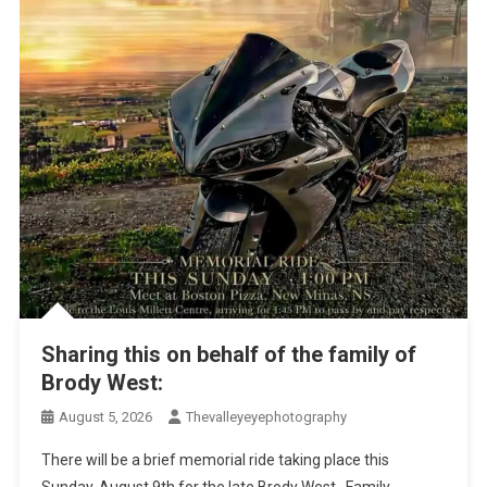
Sharing this on behalf of the family of
Brody West:
August 5, 2026
Thevalleyeyephotography
There will be a brief memorial ride taking place this