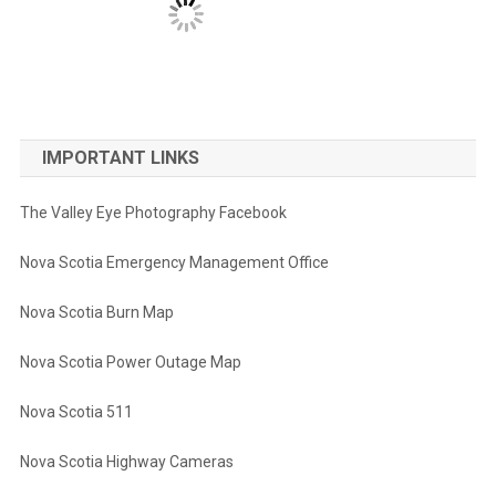
IMPORTANT LINKS
The Valley Eye Photography Facebook
Nova Scotia Emergency Management Office
Nova Scotia Burn Map
Nova Scotia Power Outage Map
Nova Scotia 511
Nova Scotia Highway Cameras