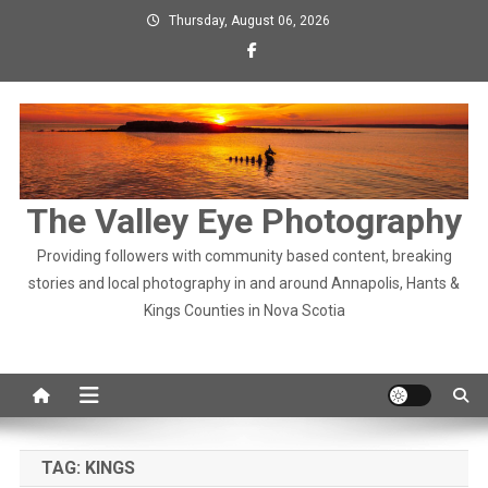
Skip
Thursday, August 06, 2026
to
content
The Valley Eye Photography
Providing followers with community based content, breaking
stories and local photography in and around Annapolis, Hants &
Kings Counties in Nova Scotia
TAG:
KINGS