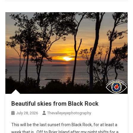
Beautiful skies from Black Rock
July 28, 2026
Thevalleyeyephotography
This will be the last sunset from Black Rock, for at least a
week that is. Off to Brier Island after my night shifts for a