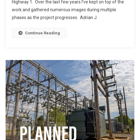
Highway 1. Over the last few years I’ve kept on top of the
work and gathered numerous images during multiple
phases as the project progresses. Adrian J.
Continue Reading