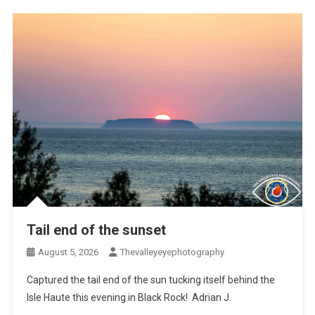
Tail end of the sunset
August 5, 2026
Thevalleyeyephotography
Captured the tail end of the sun tucking itself behind the
Isle Haute this evening in Black Rock! Adrian J.