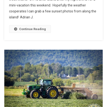
mini-vacation this weekend. Hopefully the weather
cooperates I can grab a few sunset photos from along the
island! Adrian J.
Continue Reading