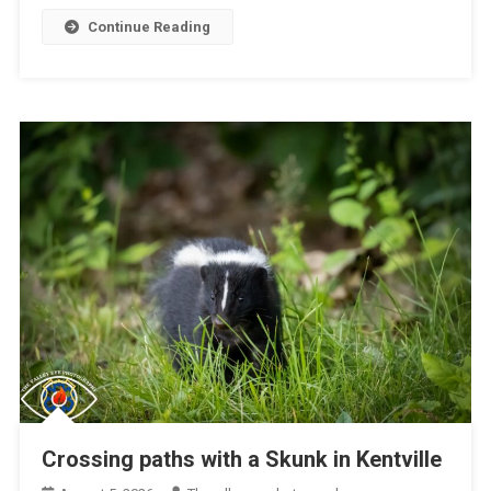
Continue Reading
Crossing paths with a Skunk in Kentville