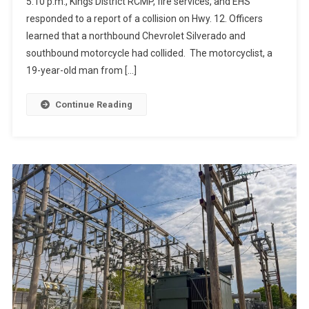
5:10 p.m., Kings District RCMP, fire services, and EHS
responded to a report of a collision on Hwy. 12. Officers
learned that a northbound Chevrolet Silverado and
southbound motorcycle had collided. The motorcyclist, a
19-year-old man from […]
Continue Reading