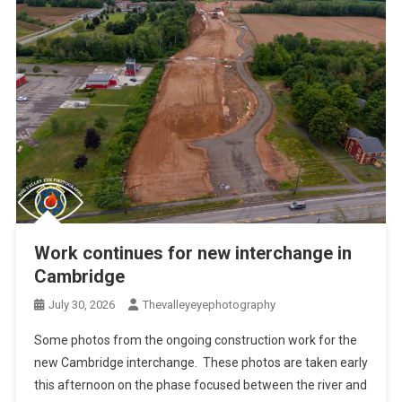
Work continues for new interchange in
Cambridge
July 30, 2026
Thevalleyeyephotography
Some photos from the ongoing construction work for the
new Cambridge interchange. These photos are taken early
this afternoon on the phase focused between the river and