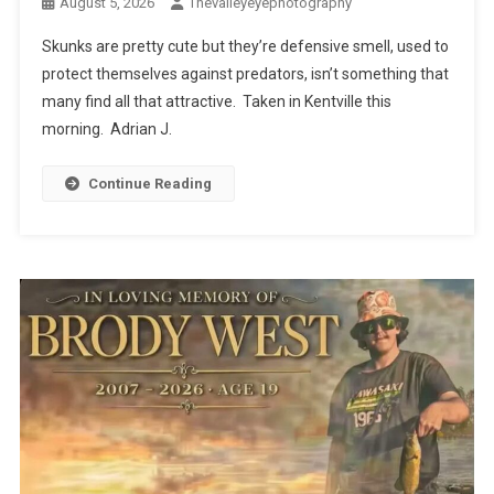
August 5, 2026
Thevalleyeyephotography
Skunks are pretty cute but they’re defensive smell, used to
protect themselves against predators, isn’t something that
many find all that attractive. Taken in Kentville this
morning. Adrian J.
Continue Reading