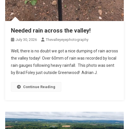
Needed rain across the valley!
July 30, 2026
Thevalleyeyephotography
Well, there is no doubt we got a nice dumping of rain across
the valley today! Over 60mm of rain was recorded by local
rain gauges following heavy rainfall. This photo was sent
by Brad Foley just outside Greenwood! Adrian J.
Continue Reading