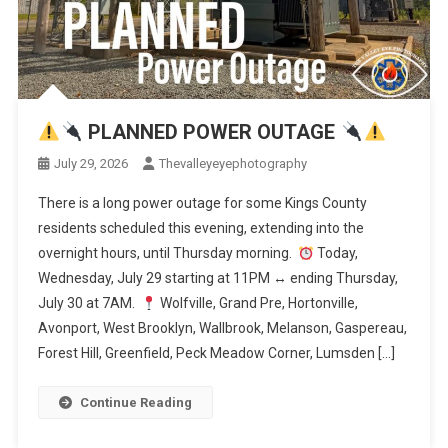
PLANNED POWER OUTAGE
July 29, 2026
Thevalleyeyephotography
There is a long power outage for some Kings County
residents scheduled this evening, extending into the
overnight hours, until Thursday morning.
Today,
Wednesday, July 29 starting at 11PM
↔️
ending Thursday,
July 30 at 7AM.
Wolfville, Grand Pre, Hortonville,
Avonport, West Brooklyn, Wallbrook, Melanson, Gaspereau,
Forest Hill, Greenfield, Peck Meadow Corner, Lumsden […]
Continue Reading