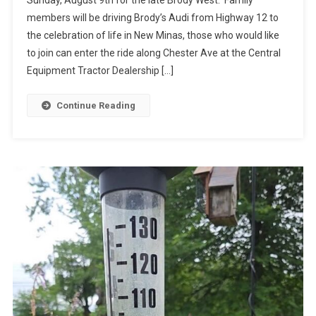
Sunday, August 9th for the late Brody West. Family
members will be driving Brody’s Audi from Highway 12 to
the celebration of life in New Minas, those who would like
to join can enter the ride along Chester Ave at the Central
Equipment Tractor Dealership […]
Continue Reading