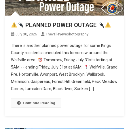
PLANNED POWER OUTAGE
July 30, 2026
Thevalleyeyephotography
There is another planned power outage for some Kings
County residents scheduled this tomorrow around the
Wolfville area.
Tomorrow, Friday, July 31st starting at
5AM
↔️
ending Friday, July 31st at 6AM.
Wolfville, Grand
Pre, Hortonville, Avonport, West Brooklyn, Wallbrook,
Melanson, Gaspereau, Forest Hill, Greenfield, Peck Meadow
Corner, Lumsden Dam, Black River, Sunken […]
Continue Reading