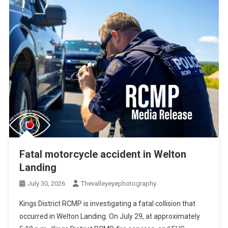
Fatal motorcycle accident in Welton
Landing
July 30, 2026
Thevalleyeyephotography
Kings District RCMP is investigating a fatal collision that
occurred in Welton Landing. On July 29, at approximately