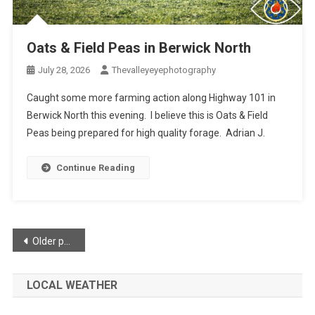
Oats & Field Peas in Berwick North
July 28, 2026
Thevalleyeyephotography
Caught some more farming action along Highway 101 in
Berwick North this evening. I believe this is Oats & Field
Peas being prepared for high quality forage. Adrian J.
Continue Reading
Posts
Older posts
navigation
LOCAL WEATHER