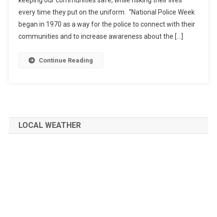
every time they put on the uniform. “National Police Week
began in 1970 as a way for the police to connect with their
communities and to increase awareness about the […]
Continue Reading
LOCAL WEATHER