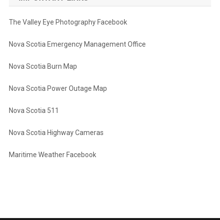
The Valley Eye Photography Facebook
Nova Scotia Emergency Management Office
Nova Scotia Burn Map
Nova Scotia Power Outage Map
Nova Scotia 511
Nova Scotia Highway Cameras
Maritime Weather Facebook