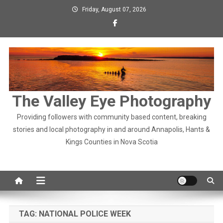
Skip
Friday, August 07, 2026
to
content
The Valley Eye Photography
Providing followers with community based content, breaking
stories and local photography in and around Annapolis, Hants &
Kings Counties in Nova Scotia
TAG:
NATIONAL POLICE WEEK