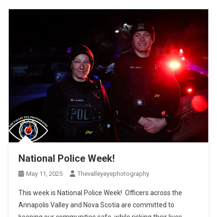
National Police Week!
May 11, 2025
Thevalleyeyephotography
This week is National Police Week! Officers across the
Annapolis Valley and Nova Scotia are committed to
keeping our communities safe, while risking their lives