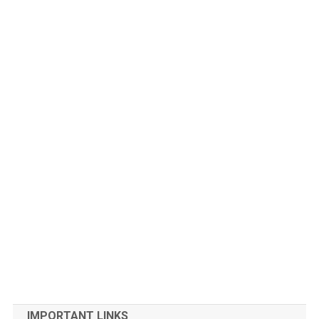
IMPORTANT LINKS