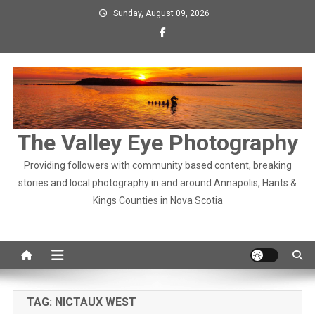
Skip
Sunday, August 09, 2026
to
content
The Valley Eye Photography
Providing followers with community based content, breaking
stories and local photography in and around Annapolis, Hants &
Kings Counties in Nova Scotia
TAG:
NICTAUX WEST