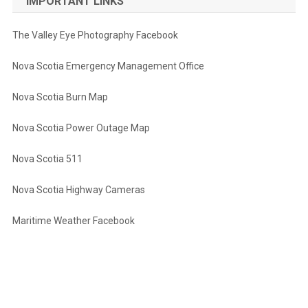
IMPORTANT LINKS
The Valley Eye Photography Facebook
Nova Scotia Emergency Management Office
Nova Scotia Burn Map
Nova Scotia Power Outage Map
Nova Scotia 511
Nova Scotia Highway Cameras
Maritime Weather Facebook