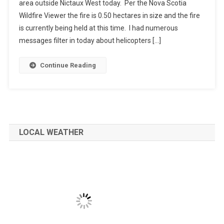
area outside Nictaux West today. Per the Nova Scotia
Wildfire Viewer the fire is 0.50 hectares in size and the fire
is currently being held at this time. I had numerous
messages filter in today about helicopters […]
Continue Reading
LOCAL WEATHER