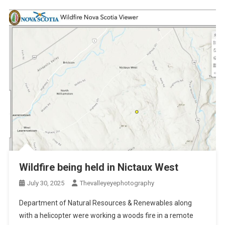
Wildfire being held in Nictaux West
July 30, 2025
Thevalleyeyephotography
Department of Natural Resources & Renewables along
with a helicopter were working a woods fire in a remote