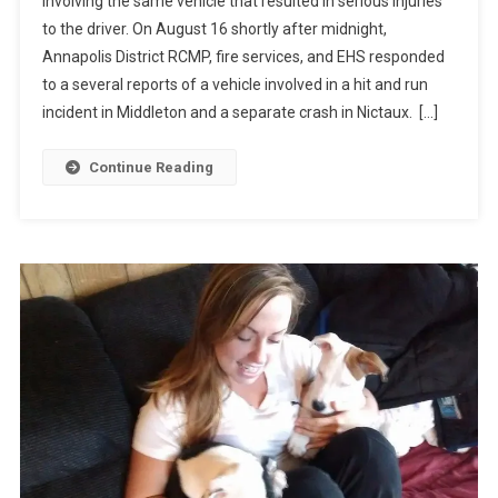
involving the same vehicle that resulted in serious injuries
to the driver. On August 16 shortly after midnight,
Annapolis District RCMP, fire services, and EHS responded
to a several reports of a vehicle involved in a hit and run
incident in Middleton and a separate crash in Nictaux. […]
Continue Reading