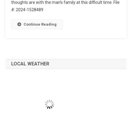
thoughts are with the man’s family at this difficult time. File
#: 2024-1528489
Continue Reading
LOCAL WEATHER