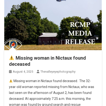
Missing woman in Nictaux found
deceased
August 4, 2025
Thevalleyeyephotography
Missing woman in Nictaux found deceased. The 32-
year-old woman reported missing from Nictaux, who was
last seen on the afternoon of August 2, has been found
deceased. At approximately 7:25 a.m. this morning, the
woman was found by ground search and rescue