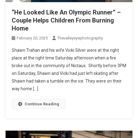
“He Looked Like An Olympic Runner” –
Couple Helps Children From Burning
Home
February 20, 2025
Thevalleyeyephotography
Shawn Trahan and his wife Vicki Silver were at the right
place at the right time Saturday afternoon when a fire
broke out in the community of Nictaux. Shortly before 3PM
on Saturday, Shawn and Vicki had just left skating after
Shawn had taken a tumble on the ice. They were on their
way home […]
Continue Reading