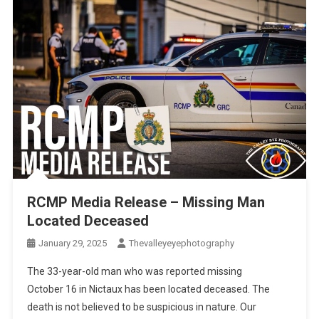
RCMP Media Release – Missing Man
Located Deceased
January 29, 2025
Thevalleyeyephotography
The 33-year-old man who was reported missing
October 16 in Nictaux has been located deceased. The
death is not believed to be suspicious in nature. Our