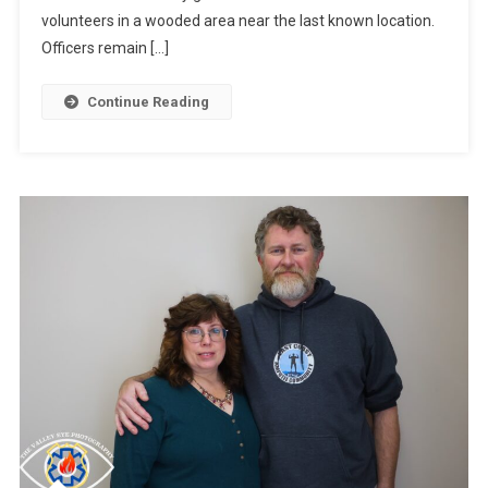
volunteers in a wooded area near the last known location.
Officers remain […]
Continue Reading