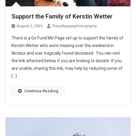
Support the Family of Kerstin Wetter
August 5, 2025
Thevalleyeyephotography
There is a Go Fund Me Page set up to support the family of
Kerstin Wetter who went missing over the weekend in
Nictaux and was tragically found deceased. You can visit
the link attached below, if you are looking to donate. If you
are unable, sharing this link, may help by reducing some of
[…]
Continue Reading