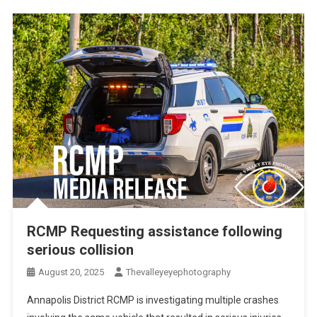
RCMP Requesting assistance following
serious collision
August 20, 2025
Thevalleyeyephotography
Annapolis District RCMP is investigating multiple crashes