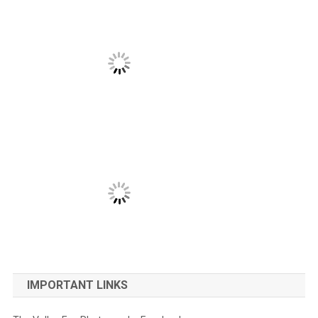
IMPORTANT LINKS