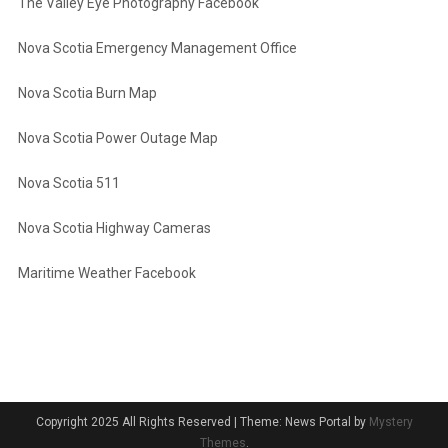
The Valley Eye Photography Facebook
Nova Scotia Emergency Management Office
Nova Scotia Burn Map
Nova Scotia Power Outage Map
Nova Scotia 511
Nova Scotia Highway Cameras
Maritime Weather Facebook
Copyright 2025 All Rights Reserved
|
Theme: News Portal by
Mystery
Themes
.