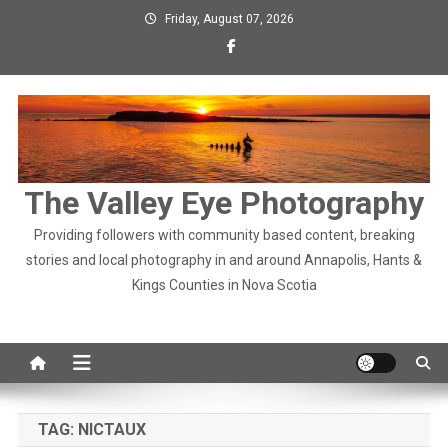
Skip
Friday, August 07, 2026
to
content
The Valley Eye Photography
Providing followers with community based content, breaking
stories and local photography in and around Annapolis, Hants &
Kings Counties in Nova Scotia
TAG:
NICTAUX