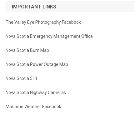
IMPORTANT LINKS
The Valley Eye Photography Facebook
Nova Scotia Emergency Management Office
Nova Scotia Burn Map
Nova Scotia Power Outage Map
Nova Scotia 511
Nova Scotia Highway Cameras
Maritime Weather Facebook