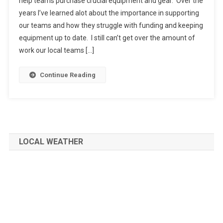
help teams purchase crucial equipment and gear. Over the
years I’ve learned alot about the importance in supporting
our teams and how they struggle with funding and keeping
equipment up to date. I still can’t get over the amount of
work our local teams […]
Continue Reading
LOCAL WEATHER