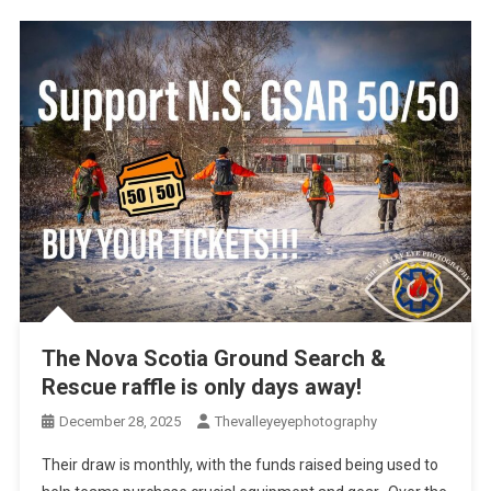
The Nova Scotia Ground Search &
Rescue raffle is only days away!
December 28, 2025
Thevalleyeyephotography
Their draw is monthly, with the funds raised being used to