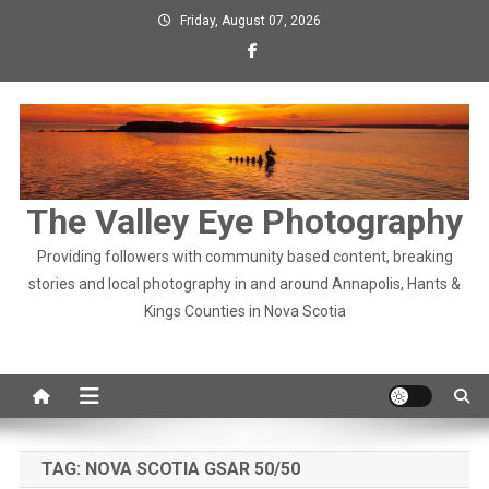
Skip
Friday, August 07, 2026
to
content
The Valley Eye Photography
Providing followers with community based content, breaking
stories and local photography in and around Annapolis, Hants &
Kings Counties in Nova Scotia
TAG:
NOVA SCOTIA GSAR 50/50