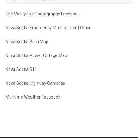
The Valley Eye Photography Facebook
Nova Scotia Emergency Management Office
Nova Scotia Burn Map
Nova Scotia Power Outage Map
Nova Scotia 511
Nova Scotia Highway Cameras
Maritime Weather Facebook