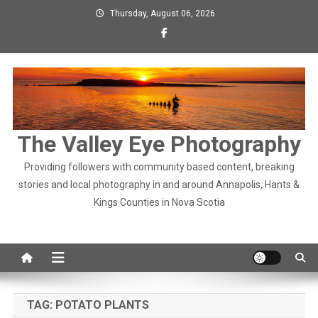
Skip
Thursday, August 06, 2026
to
content
The Valley Eye Photography
Providing followers with community based content, breaking
stories and local photography in and around Annapolis, Hants &
Kings Counties in Nova Scotia
TAG:
POTATO PLANTS