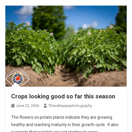
Crops looking good so far this season
June 22, 2026
Thevalleyeyephotography
The flowers on potato plants indicate they are growing
healthy and reaching maturity in their growth cycle. It also
suggests that potato’s are just starting to grow