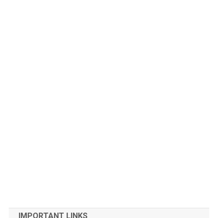
IMPORTANT LINKS