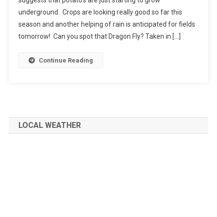
underground. Crops are looking really good so far this
season and another helping of rain is anticipated for fields
tomorrow! Can you spot that Dragon Fly? Taken in […]
Continue Reading
LOCAL WEATHER