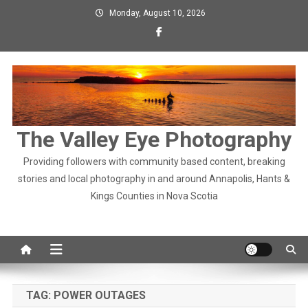
Skip
Monday, August 10, 2026
to
content
The Valley Eye Photography
Providing followers with community based content, breaking
stories and local photography in and around Annapolis, Hants &
Kings Counties in Nova Scotia
TAG:
POWER OUTAGES