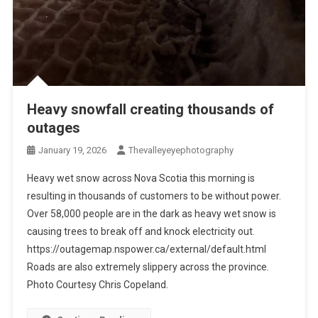
Heavy snowfall creating thousands of
outages
January 19, 2026
Thevalleyeyephotography
Heavy wet snow across Nova Scotia this morning is
resulting in thousands of customers to be without power.
Over 58,000 people are in the dark as heavy wet snow is
causing trees to break off and knock electricity out.
https://outagemap.nspower.ca/external/default.html
Roads are also extremely slippery across the province.
Photo Courtesy Chris Copeland.