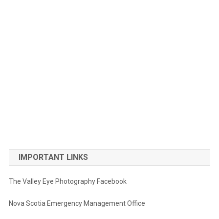
IMPORTANT LINKS
The Valley Eye Photography Facebook
Nova Scotia Emergency Management Office