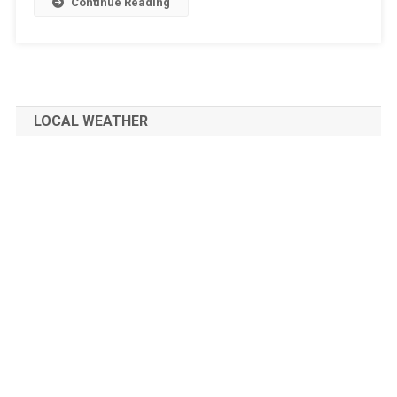
Continue Reading
LOCAL WEATHER