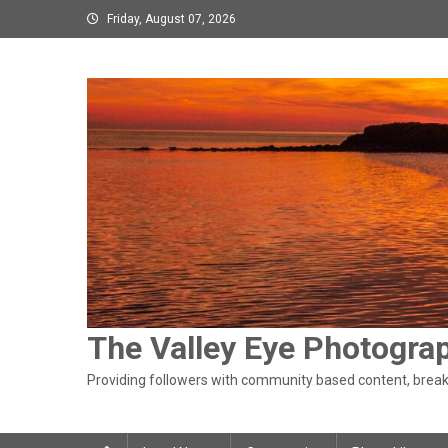
Skip
Friday, August 07, 2026
to
content
The Valley Eye Photogra
Providing followers with community based content, breaki