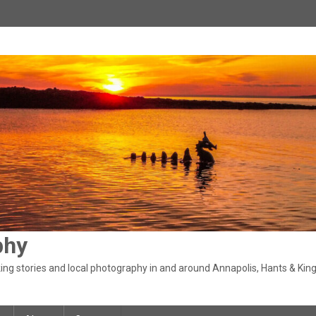
phy
ng stories and local photography in and around Annapolis, Hants & King