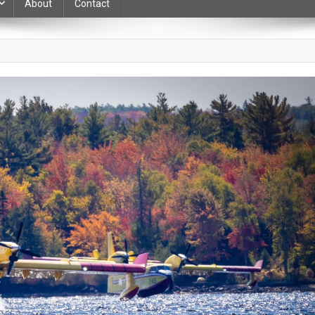
About
Contact