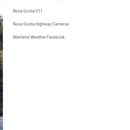
Nova Scotia 511
Nova Scotia Highway Cameras
Maritime Weather Facebook