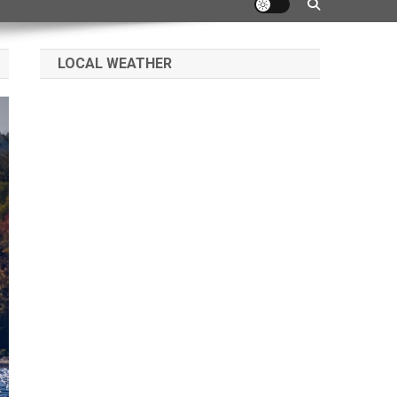
LOCAL WEATHER