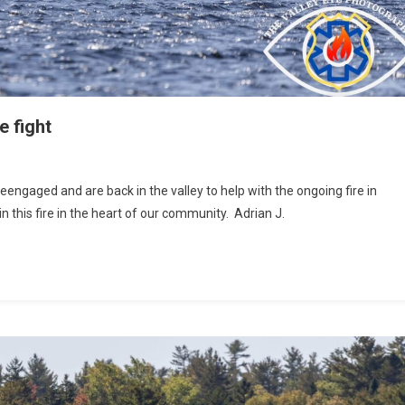
e fight
aged and are back in the valley to help with the ongoing fire in
n this fire in the heart of our community. Adrian J.