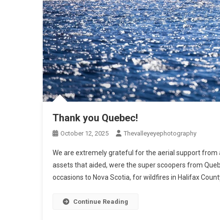
Thank you Quebec!
October 12, 2025
Thevalleyeyephotography
We are extremely grateful for the aerial support from
assets that aided, were the super scoopers from Qu
occasions to Nova Scotia, for wildfires in Halifax Coun
Continue Reading