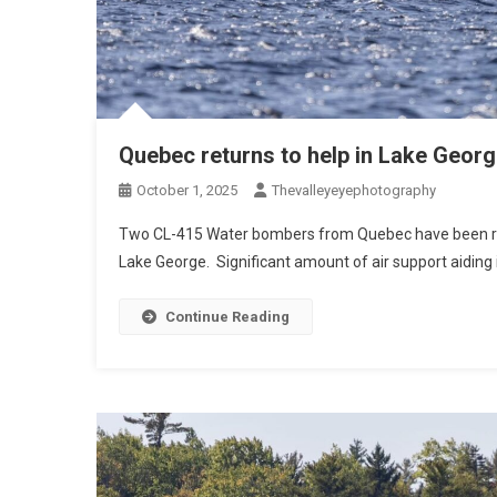
Quebec returns to help in Lake Georg
October 1, 2025
Thevalleyeyephotography
Two CL-415 Water bombers from Quebec have been reeng
Lake George. Significant amount of air support aiding i
Continue Reading