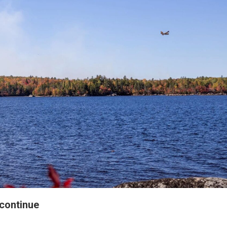
 continue