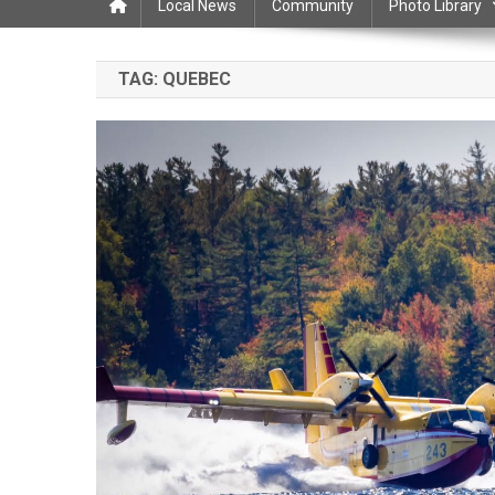
Local News
Community
Photo Library
TAG:
QUEBEC