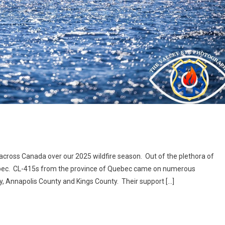
 across Canada over our 2025 wildfire season. Out of the plethora of
ebec. CL-415s from the province of Quebec came on numerous
ty, Annapolis County and Kings County. Their support […]