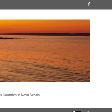
s Counties in Nova Scotia