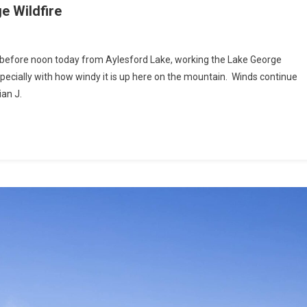
 Wildfire
before noon today from Aylesford Lake, working the Lake George
specially with how windy it is up here on the mountain. Winds continue
ian J.