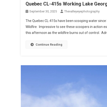
Quebec CL-415s Working Lake George
September 30, 2025
Thevalleyeyephotography
The Quebec CL-415s have been scooping water since 
Wildfire. Impressive to see these scoopers in action e
this afternoon as the wildfire burns out of control. Adr
Continue Reading