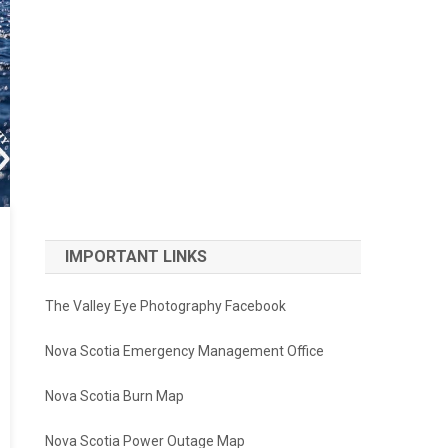
IMPORTANT LINKS
The Valley Eye Photography Facebook
Nova Scotia Emergency Management Office
Nova Scotia Burn Map
Nova Scotia Power Outage Map