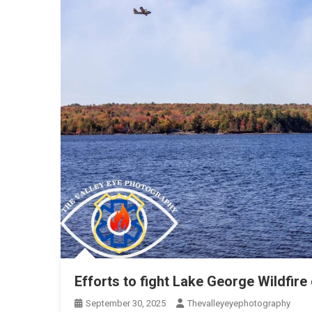
Efforts to fight Lake George Wildfire
September 30, 2025
Thevalleyeyephotography