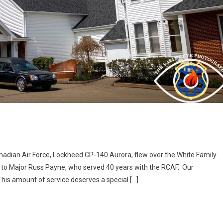
adian Air Force, Lockheed CP-140 Aurora, flew over the White Family
te to Major Russ Payne, who served 40 years with the RCAF. Our
This amount of service deserves a special […]