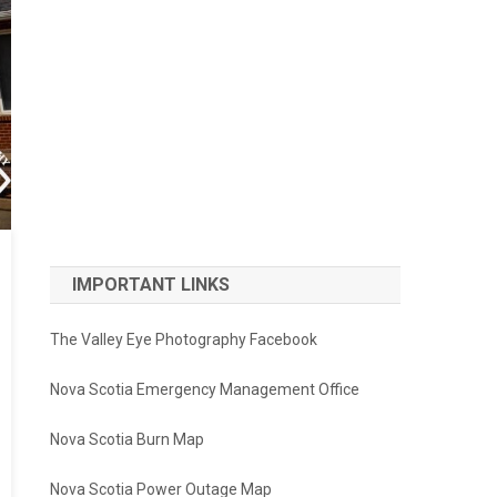
IMPORTANT LINKS
The Valley Eye Photography Facebook
Nova Scotia Emergency Management Office
Nova Scotia Burn Map
Nova Scotia Power Outage Map