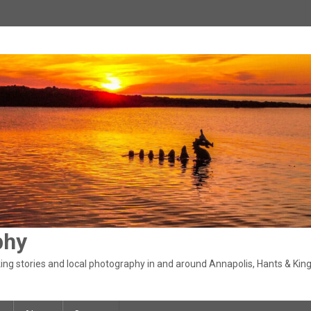
phy
ng stories and local photography in and around Annapolis, Hants & King