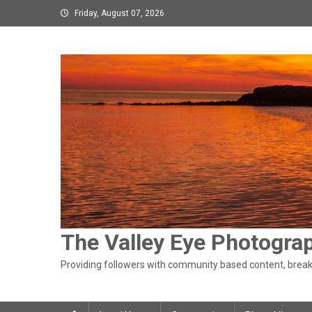
Skip
Friday, August 07, 2026
to
content
The Valley Eye Photogra
Providing followers with community based content, breaki