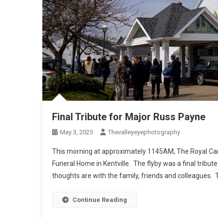
Final Tribute for Major Russ Payne
May 3, 2025
Thevalleyeyephotography
This morning at approximately 1145AM, The Royal Can
Funeral Home in Kentville. The flyby was a final tribu
thoughts are with the family, friends and colleagues. 
Continue Reading