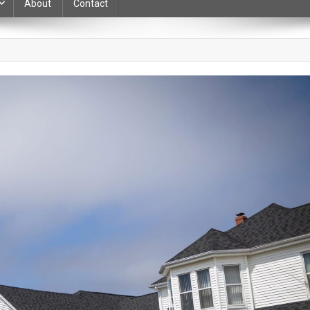
About
Contact