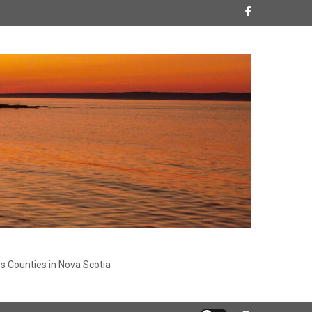
s Counties in Nova Scotia