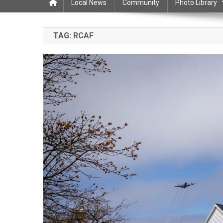
Local News
Community
Photo Library
TAG:
RCAF