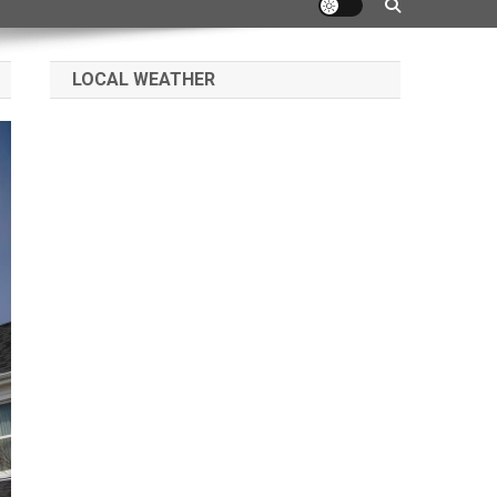
LOCAL WEATHER