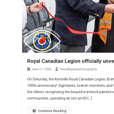
Royal Canadian Legion officially unve
June 21, 2026
Thevalleyeyephotography
On Saturday, the Kentville Royal Canadian Legion, Bran
100th anniversary! Dignitaries, branch members, and 
the ribbon, recognizing the beautiful artwork painted o
communities, operating as non-profit […]
Continue Reading