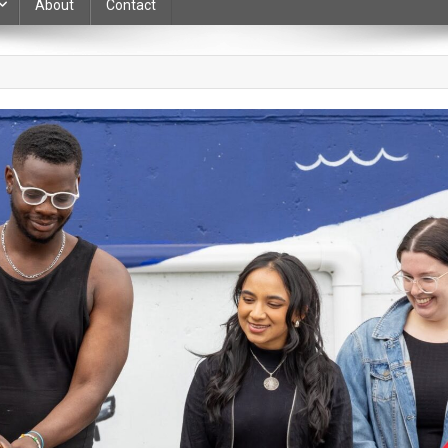
About
Contact