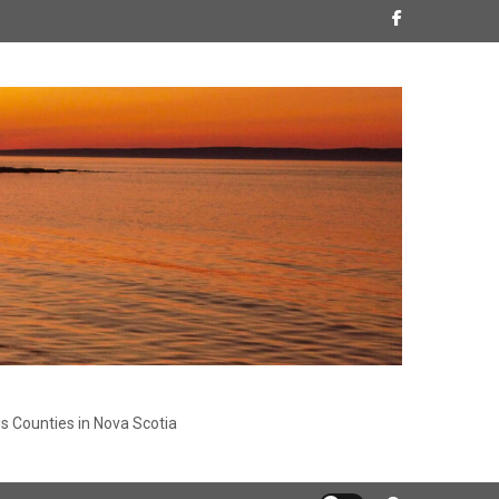
s Counties in Nova Scotia