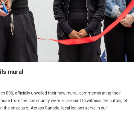
ils mural
ch 006, officially unveiled their new mural, commemorating their
those from the community were all present to witness the cutting of
n the structure. Across Canada, local legions serve in our