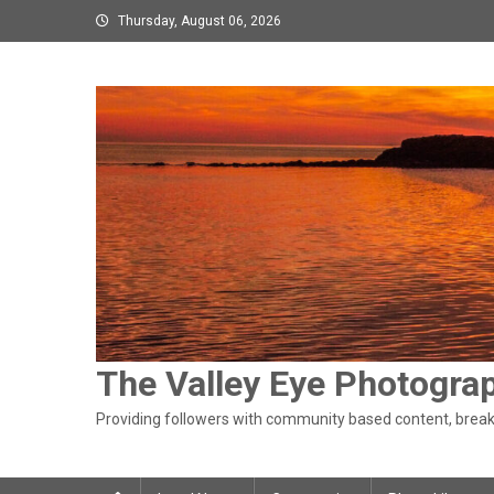
Skip
Thursday, August 06, 2026
to
content
The Valley Eye Photogra
Providing followers with community based content, breaki