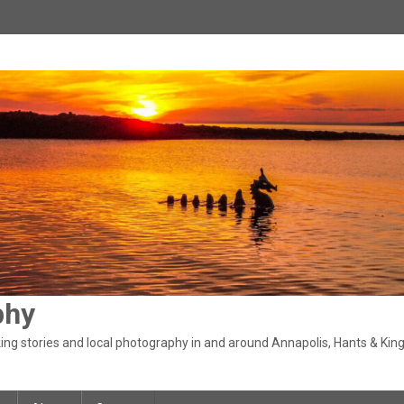
phy
ng stories and local photography in and around Annapolis, Hants & King