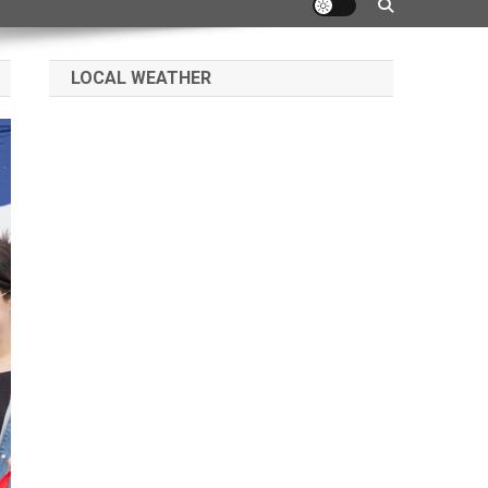
LOCAL WEATHER