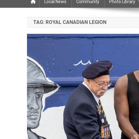
Local News
Community
Photo Library
TAG:
ROYAL CANADIAN LEGION