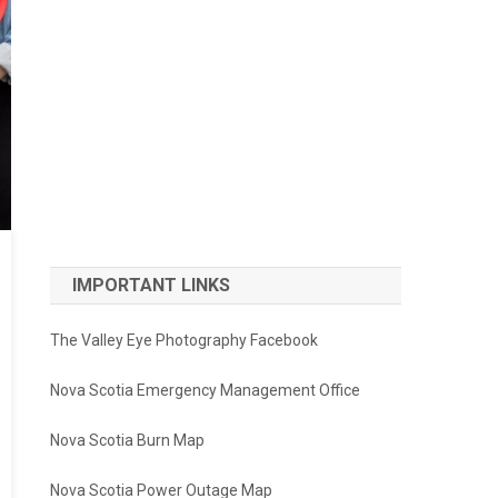
IMPORTANT LINKS
The Valley Eye Photography Facebook
Nova Scotia Emergency Management Office
Nova Scotia Burn Map
Nova Scotia Power Outage Map