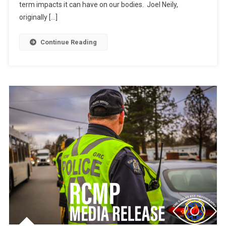
term impacts it can have on our bodies. Joel Neily,
originally […]
Continue Reading