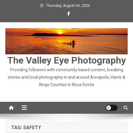
Skip
Thursday, August 06, 2026
to
content
The Valley Eye Photography
Providing followers with community based content, breaking
stories and local photography in and around Annapolis, Hants &
Kings Counties in Nova Scotia
TAG:
SAFETY