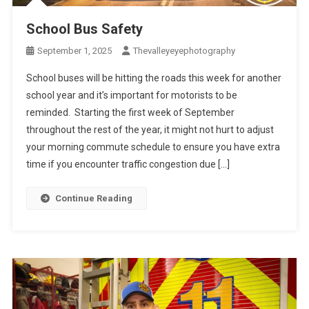
School Bus Safety
September 1, 2025
Thevalleyeyephotography
School buses will be hitting the roads this week for another
school year and it’s important for motorists to be
reminded. Starting the first week of September
throughout the rest of the year, it might not hurt to adjust
your morning commute schedule to ensure you have extra
time if you encounter traffic congestion due […]
Continue Reading