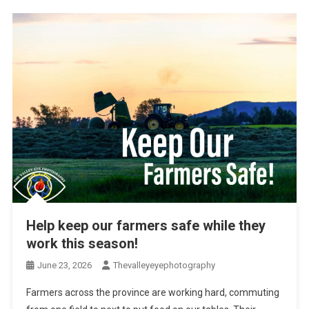
Help keep our farmers safe while they
work this season!
June 23, 2026
Thevalleyeyephotography
Farmers across the province are working hard, commuting