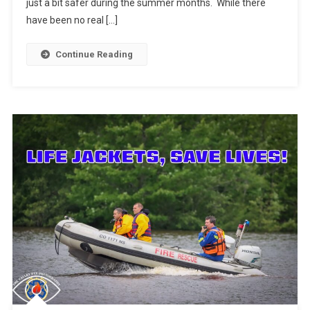
just a bit safer during the summer months. While there
have been no real […]
Continue Reading