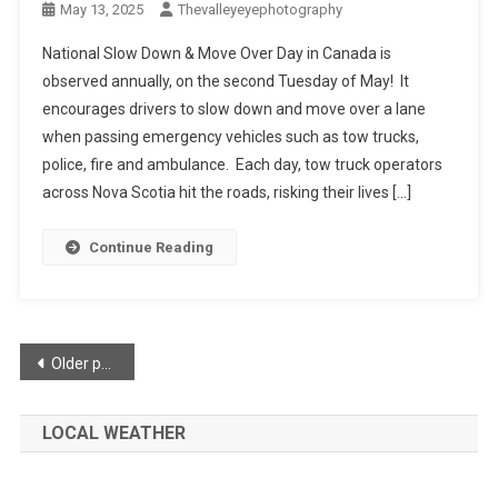
May 13, 2025
Thevalleyeyephotography
National Slow Down & Move Over Day in Canada is
observed annually, on the second Tuesday of May! It
encourages drivers to slow down and move over a lane
when passing emergency vehicles such as tow trucks,
police, fire and ambulance. Each day, tow truck operators
across Nova Scotia hit the roads, risking their lives […]
Continue Reading
Posts
Older posts
navigation
LOCAL WEATHER