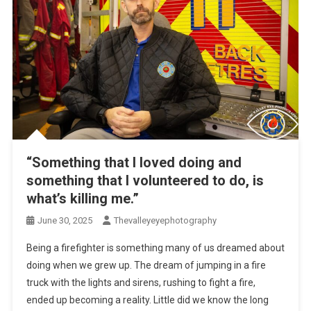
“Something that I loved doing and
something that I volunteered to do, is
what’s killing me.”
June 30, 2025
Thevalleyeyephotography
Being a firefighter is something many of us dreamed about
doing when we grew up. The dream of jumping in a fire
truck with the lights and sirens, rushing to fight a fire,
ended up becoming a reality. Little did we know the long