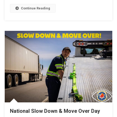
Continue Reading
National Slow Down & Move Over Day