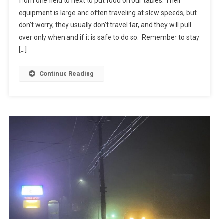
from one field to next to put food on our tables. Their
equipment is large and often traveling at slow speeds, but
don’t worry, they usually don’t travel far, and they will pull
over only when and if it is safe to do so. Remember to stay
[…]
Continue Reading