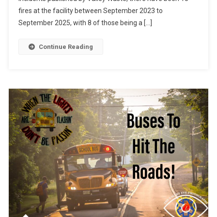
fires at the facility between September 2023 to
September 2025, with 8 of those being a […]
Continue Reading