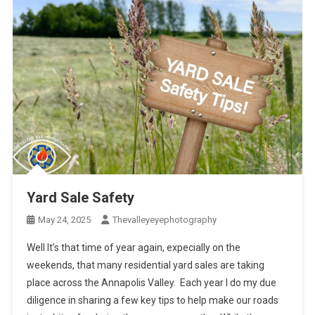
Yard Sale Safety
May 24, 2025
Thevalleyeyephotography
Well It’s that time of year again, expecially on the
weekends, that many residential yard sales are taking
place across the Annapolis Valley. Each year I do my due
diligence in sharing a few key tips to help make our roads