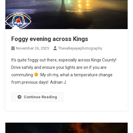
Foggy evening across Kings
November 26, 2025
Thevalleyeyephotography
It’s quite foggy out there, especially across Kings County!
Drive safely and ensure your lights are on if you are
commuting
My oh my, what a temperature change
from previous days! Adrian J.
Continue Reading