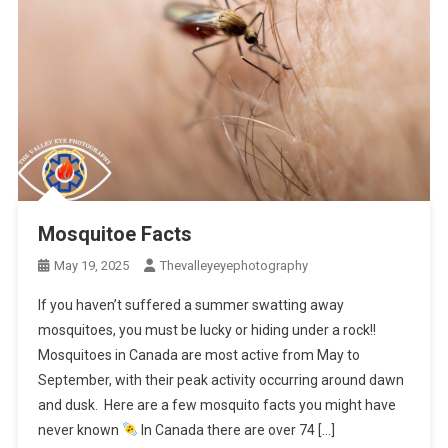
Mosquitoe Facts
May 19, 2025
Thevalleyeyephotography
If you haven’t suffered a summer swatting away
mosquitoes, you must be lucky or hiding under a rock!!
Mosquitoes in Canada are most active from May to
September, with their peak activity occurring around dawn
and dusk. Here are a few mosquito facts you might have
never known
In Canada there are over 74 […]