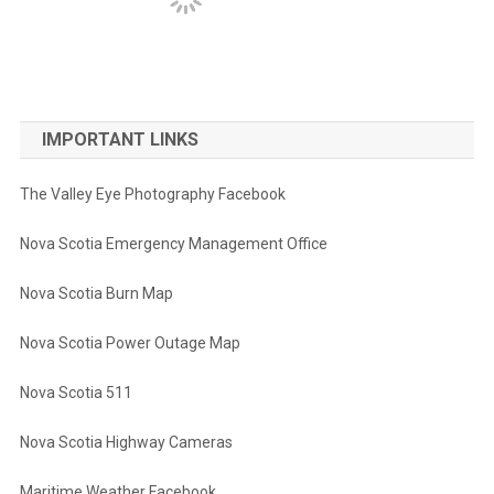
IMPORTANT LINKS
The Valley Eye Photography Facebook
Nova Scotia Emergency Management Office
Nova Scotia Burn Map
Nova Scotia Power Outage Map
Nova Scotia 511
Nova Scotia Highway Cameras
Maritime Weather Facebook