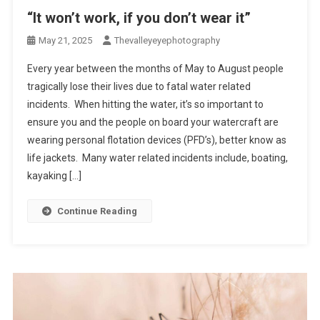
“It won’t work, if you don’t wear it”
May 21, 2025
Thevalleyeyephotography
Every year between the months of May to August people
tragically lose their lives due to fatal water related
incidents. When hitting the water, it’s so important to
ensure you and the people on board your watercraft are
wearing personal flotation devices (PFD’s), better know as
life jackets. Many water related incidents include, boating,
kayaking […]
Continue Reading