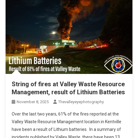
String of fires at Valley Waste Resource
Management, result of Lithium Batteries
November 8, 2025
Thevalleyeyephotography
Over the last two years, 61% of the fires reported at the
Valley Waste Resource Management location in Kentville
have been a result of Lithium batteries. In a summary of
incidents published by Valley Waste, there have been 13