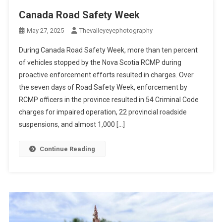
Canada Road Safety Week
May 27, 2025
Thevalleyeyephotography
During Canada Road Safety Week, more than ten percent
of vehicles stopped by the Nova Scotia RCMP during
proactive enforcement efforts resulted in charges. Over
the seven days of Road Safety Week, enforcement by
RCMP officers in the province resulted in 54 Criminal Code
charges for impaired operation, 22 provincial roadside
suspensions, and almost 1,000 […]
Continue Reading