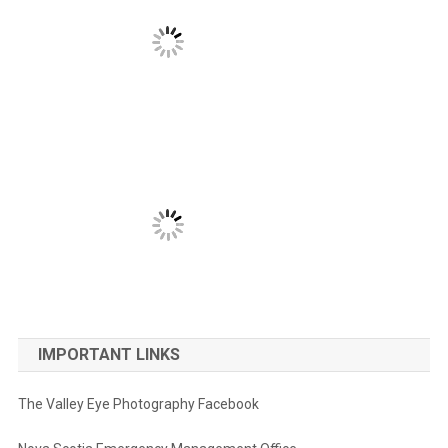
IMPORTANT LINKS
The Valley Eye Photography Facebook