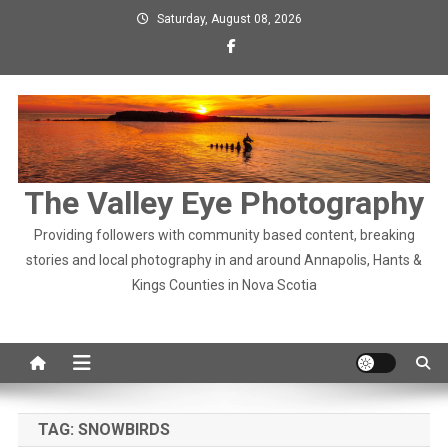
Skip
Saturday, August 08, 2026
to
content
The Valley Eye Photography
Providing followers with community based content, breaking
stories and local photography in and around Annapolis, Hants &
Kings Counties in Nova Scotia
TAG:
SNOWBIRDS