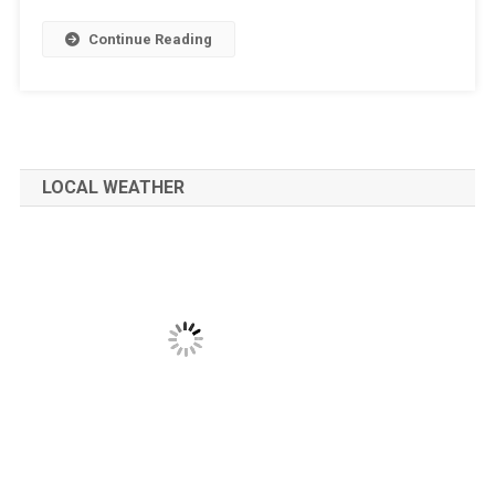
Continue Reading
LOCAL WEATHER