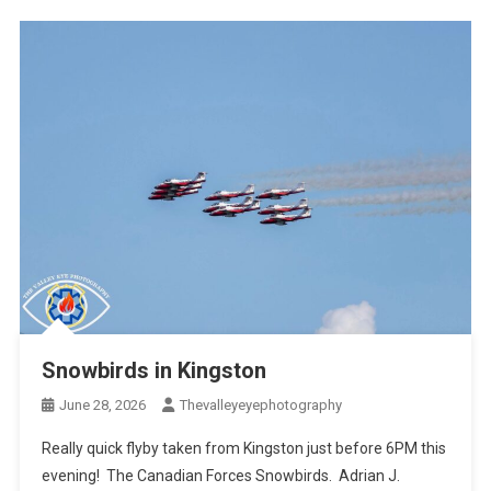
Snowbirds in Kingston
June 28, 2026
Thevalleyeyephotography
Really quick flyby taken from Kingston just before 6PM this
evening! The Canadian Forces Snowbirds. Adrian J.