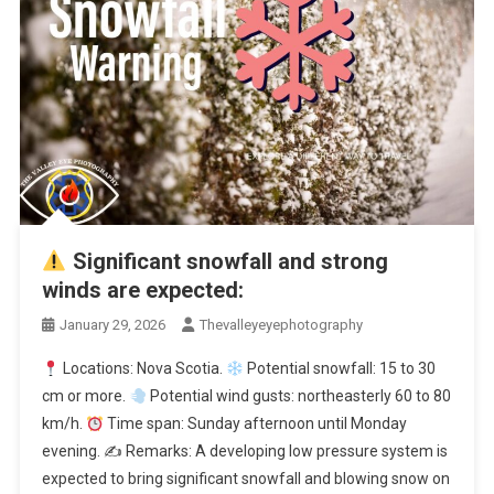
Significant snowfall and strong
winds are expected:
January 29, 2026
Thevalleyeyephotography
Locations: Nova Scotia.
Potential snowfall: 15 to 30
cm or more.
Potential wind gusts: northeasterly 60 to 80
km/h.
Time span: Sunday afternoon until Monday
evening. ✍
Remarks: A developing low pressure system is
expected to bring significant snowfall and blowing snow on