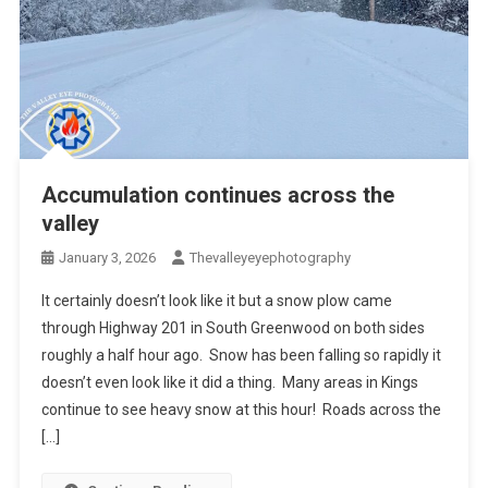
Accumulation continues across the
valley
January 3, 2026
Thevalleyeyephotography
It certainly doesn’t look like it but a snow plow came
through Highway 201 in South Greenwood on both sides
roughly a half hour ago. Snow has been falling so rapidly it
doesn’t even look like it did a thing. Many areas in Kings
continue to see heavy snow at this hour! Roads across the
[…]