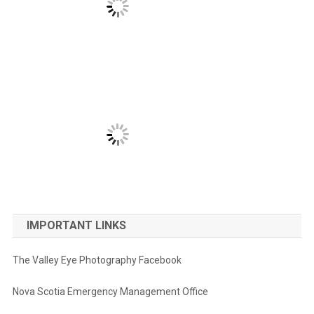
IMPORTANT LINKS
The Valley Eye Photography Facebook
Nova Scotia Emergency Management Office