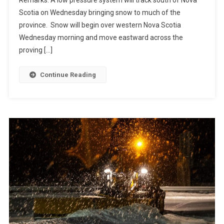
Scotia on Wednesday bringing snow to much of the
province. Snow will begin over western Nova Scotia
Wednesday morning and move eastward across the
proving […]
Continue Reading