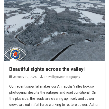
Beautiful sights across the valley!
January 19, 2026
Thevalleyeyephotography
Our recent snowfall makes our Annapolis Valley look so
photogenic, despite the outages and road conditions! On
the plus side, the roads are clearing up nicely and power
crews are out in full force working to restore power. Adrian