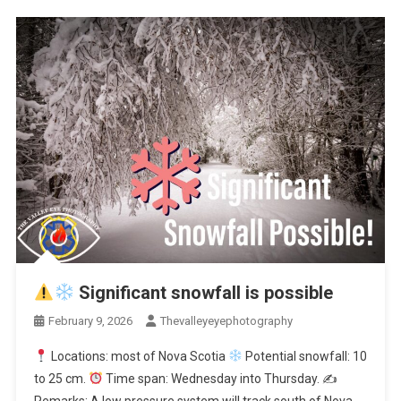
Significant snowfall is possible
February 9, 2026
Thevalleyeyephotography
Locations: most of Nova Scotia
Potential snowfall: 10
to 25 cm.
Time span: Wednesday into Thursday. ✍
Remarks: A low pressure system will track south of Nova