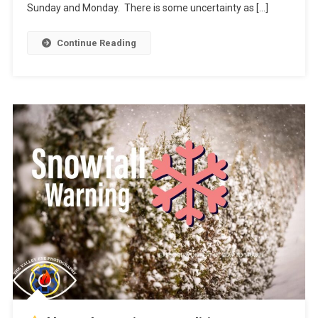
Sunday and Monday. There is some uncertainty as […]
Continue Reading