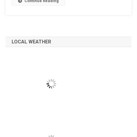
Continue Reading
LOCAL WEATHER