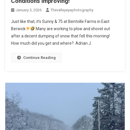
Conditions improving!
January 3, 2026
Thevalleyeyephotography
Just like that, it’s Sunny & 75 at Bentville Farms in East
Berwick
Many are working to plow and shovel out
after a decent dumping of snow that fell this morning!
How much did you get and where? Adrian J.
Continue Reading