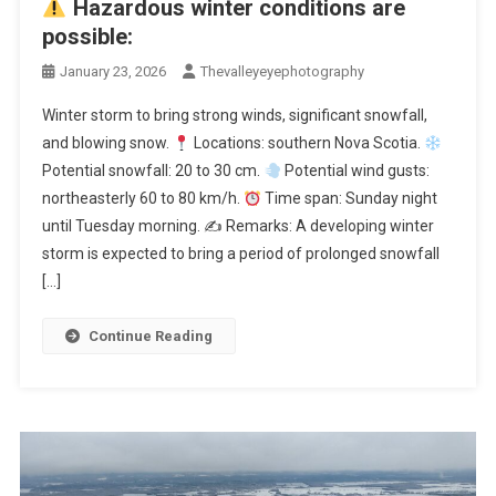
Hazardous winter conditions are
possible:
January 23, 2026
Thevalleyeyephotography
Winter storm to bring strong winds, significant snowfall,
and blowing snow.
Locations: southern Nova Scotia.
Potential snowfall: 20 to 30 cm.
Potential wind gusts:
northeasterly 60 to 80 km/h.
Time span: Sunday night
until Tuesday morning. ✍
Remarks: A developing winter
storm is expected to bring a period of prolonged snowfall
[…]
Continue Reading