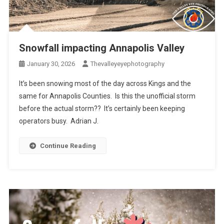
Snowfall impacting Annapolis Valley
January 30, 2026
Thevalleyeyephotography
It’s been snowing most of the day across Kings and the
same for Annapolis Counties. Is this the unofficial storm
before the actual storm?? It’s certainly been keeping
operators busy. Adrian J.
Continue Reading