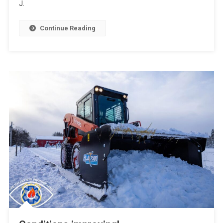
J.
Continue Reading