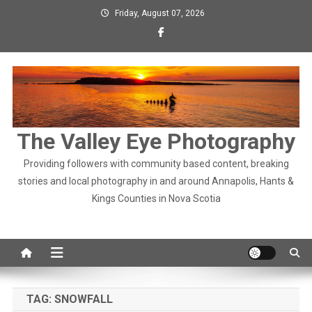
Skip
Friday, August 07, 2026
to
content
The Valley Eye Photography
Providing followers with community based content, breaking
stories and local photography in and around Annapolis, Hants &
Kings Counties in Nova Scotia
TAG:
SNOWFALL