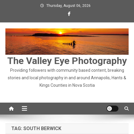
Skip
Thursday, August 06, 2026
to
content
The Valley Eye Photography
Providing followers with community based content, breaking
stories and local photography in and around Annapolis, Hants &
Kings Counties in Nova Scotia
TAG:
SOUTH BERWICK