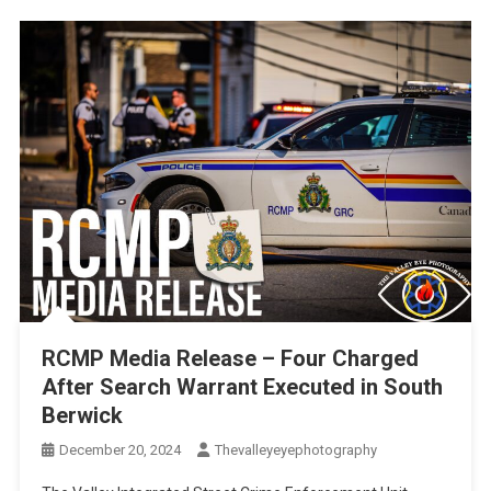
RCMP Media Release – Four Charged
After Search Warrant Executed in South
Berwick
December 20, 2024
Thevalleyeyephotography