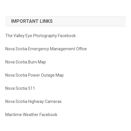
IMPORTANT LINKS
The Valley Eye Photography Facebook
Nova Scotia Emergency Management Office
Nova Scotia Burn Map
Nova Scotia Power Outage Map
Nova Scotia 511
Nova Scotia Highway Cameras
Maritime Weather Facebook