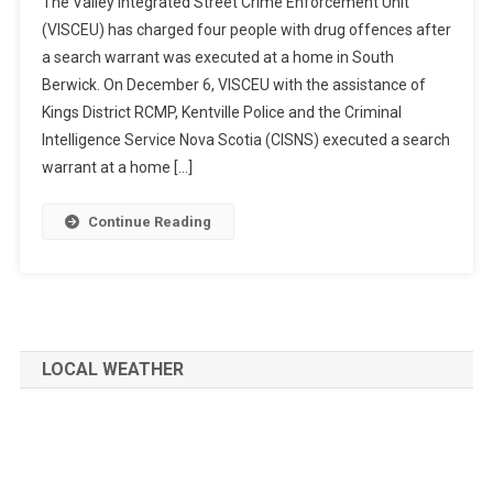
The Valley Integrated Street Crime Enforcement Unit
(VISCEU) has charged four people with drug offences after
a search warrant was executed at a home in South
Berwick. On December 6, VISCEU with the assistance of
Kings District RCMP, Kentville Police and the Criminal
Intelligence Service Nova Scotia (CISNS) executed a search
warrant at a home […]
Continue Reading
LOCAL WEATHER