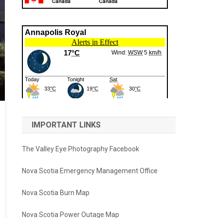
IMPORTANT LINKS
The Valley Eye Photography Facebook
Nova Scotia Emergency Management Office
Nova Scotia Burn Map
Nova Scotia Power Outage Map