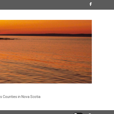
s Counties in Nova Scotia