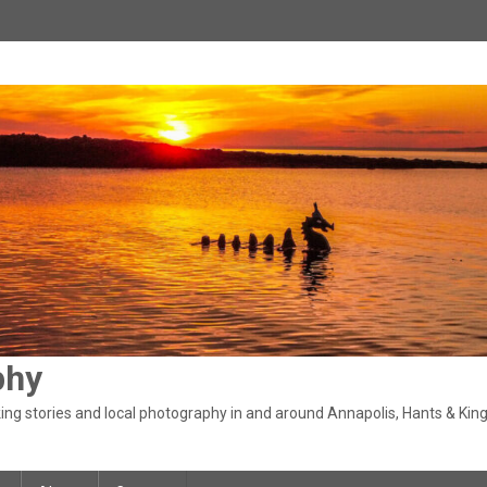
phy
ng stories and local photography in and around Annapolis, Hants & King