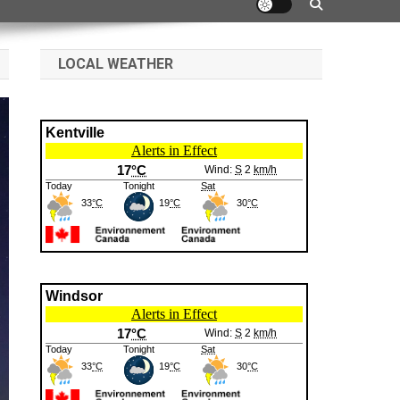
LOCAL WEATHER