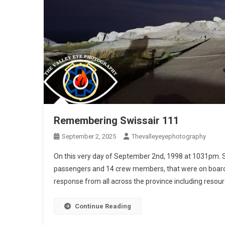
Remembering Swissair 111
September 2, 2025
Thevalleyeyephotography
On this very day of September 2nd, 1998 at 1031pm. S
passengers and 14 crew members, that were on board 
response from all across the province including resour
Continue Reading