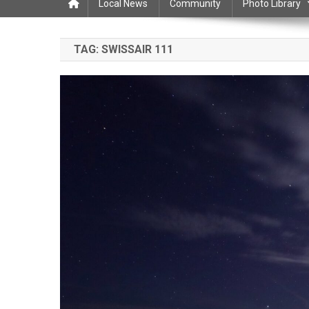
Local News
Community
Photo Library
TAG:
SWISSAIR 111