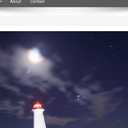
About
Contact