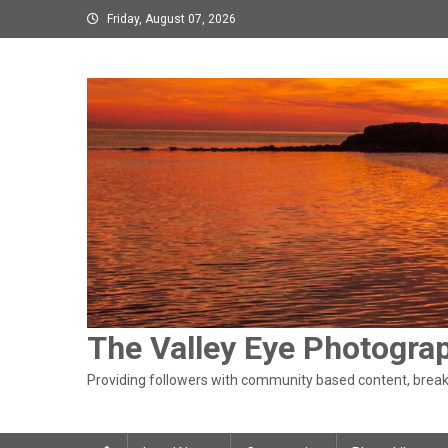
Skip
Friday, August 07, 2026
to
content
The Valley Eye Photogra
Providing followers with community based content, breaki