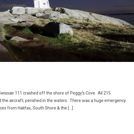
wissair 111 crashed off the shore of Peggy’s Cove. All 215
the aircraft, perished in the waters. There was a huge emergency
ces from Halifax, South Shore & the […]