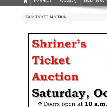
Local News
Community
Photo Library
TAG:
TICKET AUCTION