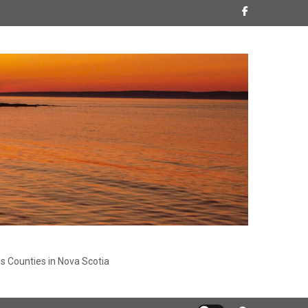
s Counties in Nova Scotia