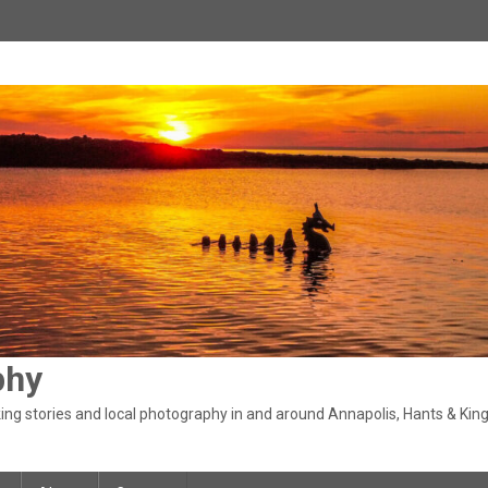
phy
ng stories and local photography in and around Annapolis, Hants & King