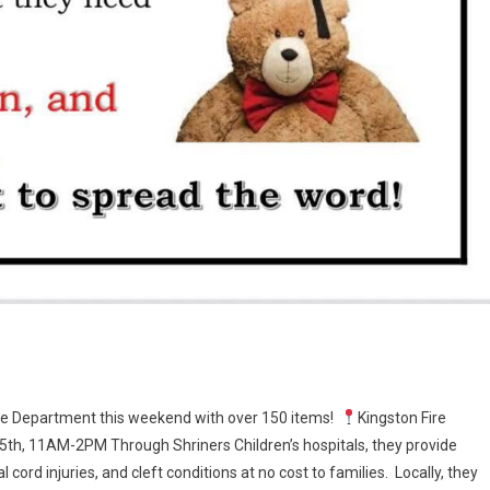
 Fire Department this weekend with over 150 items!
Kingston Fire
5th, 11AM-2PM Through Shriners Children’s hospitals, they provide
l cord injuries, and cleft conditions at no cost to families. Locally, they