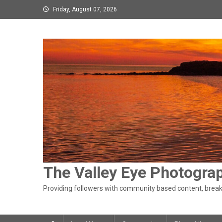
Skip
Friday, August 07, 2026
to
content
The Valley Eye Photogra
Providing followers with community based content, breaki