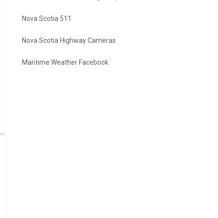
Nova Scotia 511
Nova Scotia Highway Cameras
Maritime Weather Facebook