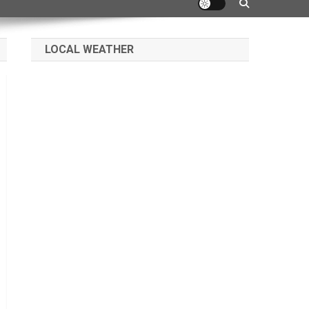
LOCAL WEATHER