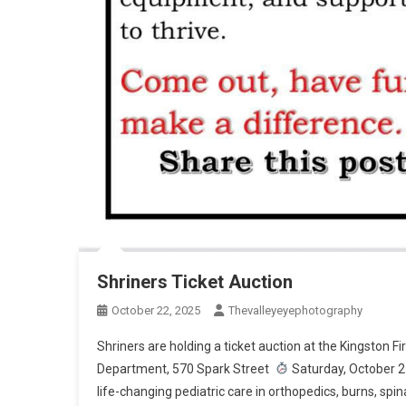
Shriners Ticket Auction
October 22, 2025
Thevalleyeyephotography
Shriners are holding a ticket auction at the Kingston
Department, 570 Spark Street
Saturday, October 2
life-changing pediatric care in orthopedics, burns, spina