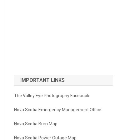
IMPORTANT LINKS
The Valley Eye Photography Facebook
Nova Scotia Emergency Management Office
Nova Scotia Burn Map
Nova Scotia Power Outage Map