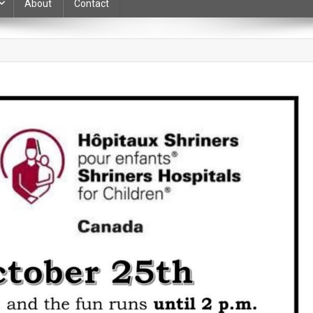
About
Contact