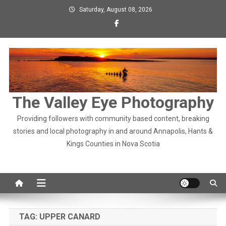
Skip
Saturday, August 08, 2026
to
content
The Valley Eye Photography
Providing followers with community based content, breaking
stories and local photography in and around Annapolis, Hants &
Kings Counties in Nova Scotia
TAG:
UPPER CANARD