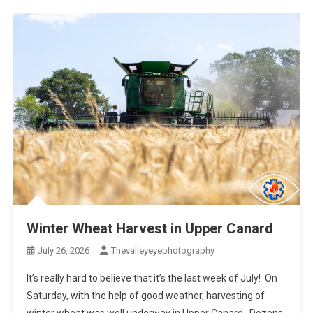
Winter Wheat Harvest in Upper Canard
July 26, 2026
Thevalleyeyephotography
It’s really hard to believe that it’s the last week of July! On
Saturday, with the help of good weather, harvesting of
winter wheat was well underway in Upper Canard. Dozens