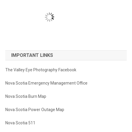
IMPORTANT LINKS
The Valley Eye Photography Facebook
Nova Scotia Emergency Management Office
Nova Scotia Burn Map
Nova Scotia Power Outage Map
Nova Scotia 511