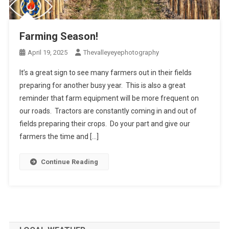
Farming Season!
April 19, 2025
Thevalleyeyephotography
It’s a great sign to see many farmers out in their fields
preparing for another busy year. This is also a great
reminder that farm equipment will be more frequent on
our roads. Tractors are constantly coming in and out of
fields preparing their crops. Do your part and give our
farmers the time and […]
Continue Reading