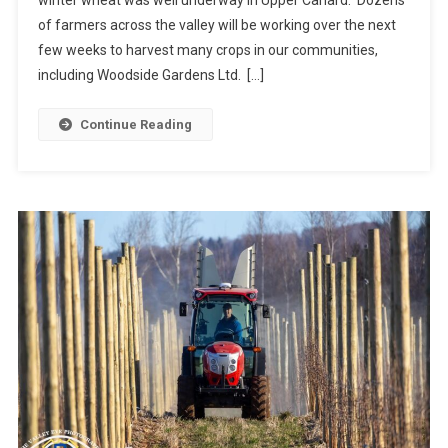
of farmers across the valley will be working over the next
few weeks to harvest many crops in our communities,
including Woodside Gardens Ltd. […]
Continue Reading