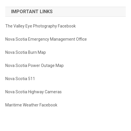
IMPORTANT LINKS
The Valley Eye Photography Facebook
Nova Scotia Emergency Management Office
Nova Scotia Burn Map
Nova Scotia Power Outage Map
Nova Scotia 511
Nova Scotia Highway Cameras
Maritime Weather Facebook