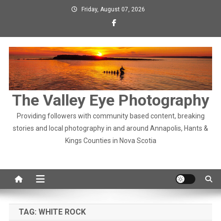
Skip
Friday, August 07, 2026
to
content
The Valley Eye Photography
Providing followers with community based content, breaking
stories and local photography in and around Annapolis, Hants &
Kings Counties in Nova Scotia
TAG:
WHITE ROCK