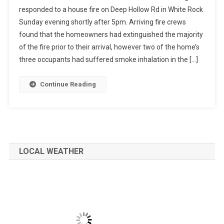
responded to a house fire on Deep Hollow Rd in White Rock
Sunday evening shortly after 5pm. Arriving fire crews
found that the homeowners had extinguished the majority
of the fire prior to their arrival, however two of the home’s
three occupants had suffered smoke inhalation in the […]
Continue Reading
LOCAL WEATHER