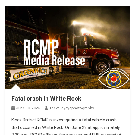
Fatal crash in White Rock
June 30, 2025
Thevalleyeyephotography
Kings District RCMP is investigating a fatal vehicle crash
that occurred in White Rock. On June 28 at approximately
2:20 a.m., RCMP officers, fire services, and EHS responded