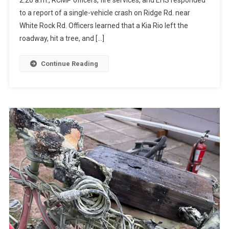
to a report of a single-vehicle crash on Ridge Rd. near
White Rock Rd. Officers learned that a Kia Rio left the
roadway, hit a tree, and […]
Continue Reading