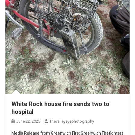
White Rock house fire sends two to
hospital
June 22, 2025
Thevalleyeyephotography
Media Release from Greenwich Fire: Greenwich Firefighters