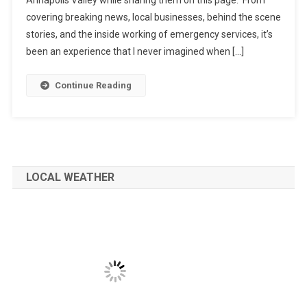
covering breaking news, local businesses, behind the scene
stories, and the inside working of emergency services, it’s
been an experience that I never imagined when […]
Continue Reading
LOCAL WEATHER