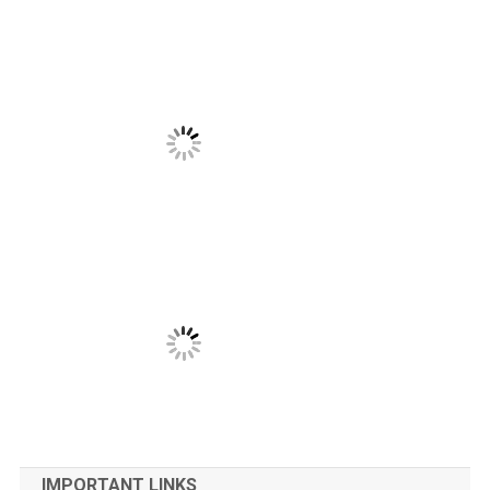
IMPORTANT LINKS