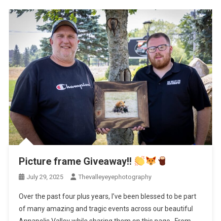
Picture frame Giveaway!!
July 29, 2025
Thevalleyeyephotography
Over the past four plus years, I’ve been blessed to be part
of many amazing and tragic events across our beautiful
Annapolis Valley while sharing them on this page. From