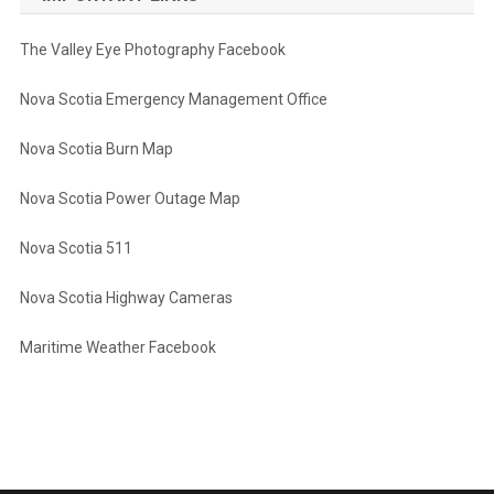
The Valley Eye Photography Facebook
Nova Scotia Emergency Management Office
Nova Scotia Burn Map
Nova Scotia Power Outage Map
Nova Scotia 511
Nova Scotia Highway Cameras
Maritime Weather Facebook