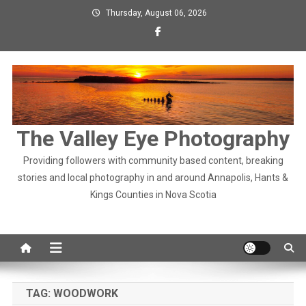
Skip
Thursday, August 06, 2026
to
content
The Valley Eye Photography
Providing followers with community based content, breaking
stories and local photography in and around Annapolis, Hants &
Kings Counties in Nova Scotia
TAG:
WOODWORK