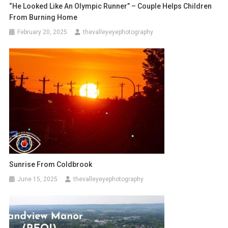
“He Looked Like An Olympic Runner” – Couple Helps Children
From Burning Home
February 20, 2025
thevalleyeyephotography
Sunrise From Coldbrook
June 15, 2025
thevalleyeyephotography