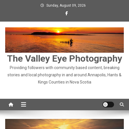
Skip
Sunday, August 09, 2026
to
content
The Valley Eye Photography
Providing followers with community based content, breaking
stories and local photography in and around Annapolis, Hants &
Kings Counties in Nova Scotia