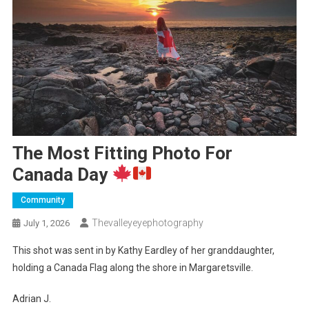
The Most Fitting Photo For
Canada Day
Community
Thevalleyeyephotography
July 1, 2026
This shot was sent in by Kathy Eardley of her granddaughter,
holding a Canada Flag along the shore in Margaretsville.
Adrian J.