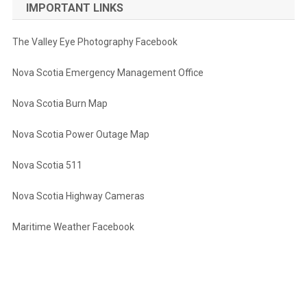
IMPORTANT LINKS
The Valley Eye Photography Facebook
Nova Scotia Emergency Management Office
Nova Scotia Burn Map
Nova Scotia Power Outage Map
Nova Scotia 511
Nova Scotia Highway Cameras
Maritime Weather Facebook