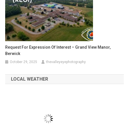
Request For Expression Of Interest – Grand View Manor,
Berwick
October 29, 2025
thevalleyeyephotography
LOCAL WEATHER