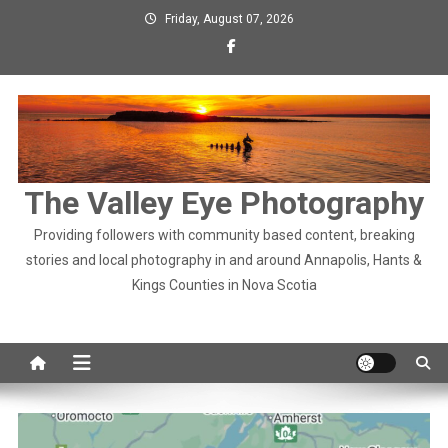
Skip
Friday, August 07, 2026
to
content
The Valley Eye Photography
Providing followers with community based content, breaking
stories and local photography in and around Annapolis, Hants &
Kings Counties in Nova Scotia