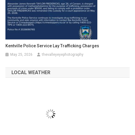
Kentville Police Service Lay Trafficking Charges
May 25, 2026
thevalleyeyephotography
LOCAL WEATHER