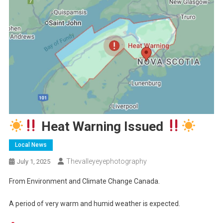
Heat Warning Issued
Local News
Thevalleyeyephotography
July 1, 2025
From Environment and Climate Change Canada.
A period of very warm and humid weather is expected.