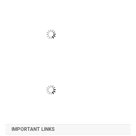
IMPORTANT LINKS