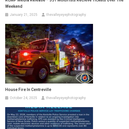
Weekend
January 21, 2025
thevalleyeyephotography
House Fire In Centreville
October 24, 2025
thevalleyeyephotography