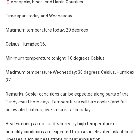
Annapolis, Kings, and Hants Counties.
Time span: today and Wednesday.
Maximum temperature today: 29 degrees
Celsius. Humidex 36.
Minimum temperature tonight: 18 degrees Celsius.
Maximum temperature Wednesday: 30 degrees Celsius. Humidex
37.
Remarks: Cooler conditions can be expected along parts of the
Fundy coast both days. Temperatures will turn cooler (and fall
below alert criteria) over all areas Thursday.
Heat warnings are issued when very high temperature or
humidity conditions are expected to pose an elevated risk of heat
illnesses, such as heat stroke or heat exhaustion.