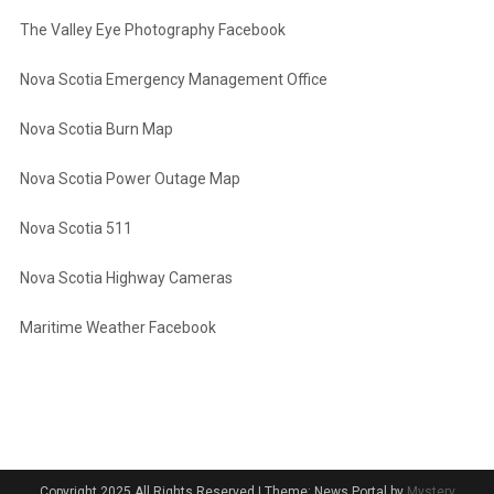
The Valley Eye Photography Facebook
Nova Scotia Emergency Management Office
Nova Scotia Burn Map
Nova Scotia Power Outage Map
Nova Scotia 511
Nova Scotia Highway Cameras
Maritime Weather Facebook
Copyright 2025 All Rights Reserved
|
Theme: News Portal by
Mystery