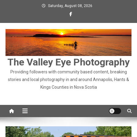
Skip
Saturday, August 08, 2026
to
content
The Valley Eye Photography
Providing followers with community based content, breaking
stories and local photography in and around Annapolis, Hants &
Kings Counties in Nova Scotia