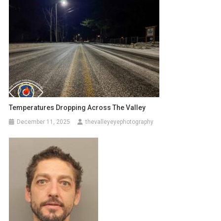
Temperatures Dropping Across The Valley
December 11, 2025
thevalleyeyephotography