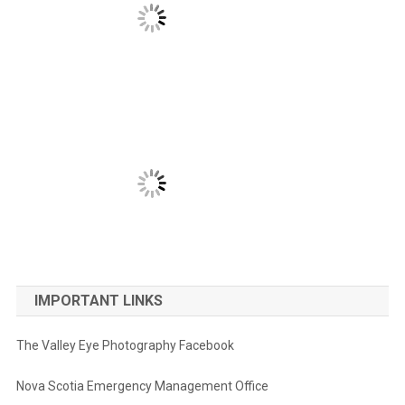
IMPORTANT LINKS
The Valley Eye Photography Facebook
Nova Scotia Emergency Management Office