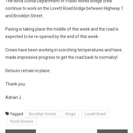
The Nova Scotia Department of Public Works bridge crew
continue to work on the Lovett Road bridge between Highway 1
and Brooklyn Street.
Paving is taking place the middle of this week and the road is
expected to be re-opened by the end of this week.
Crews have been working in scorching temperatures and have
made impressive progress to get the road back to normalcy!
Detours remain in place.
Thank you.
Adrian J.
Tagged
Brooklyn Corner
Kings
Lovett Road
Road Closure