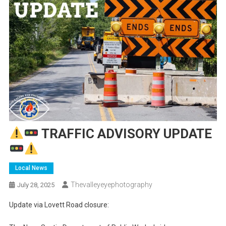
TRAFFIC ADVISORY UPDATE
Local News
Thevalleyeyephotography
July 28, 2025
Update via Lovett Road closure: