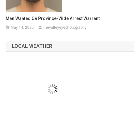
Man Wanted On Province-Wide Arrest Warrant
May 14, 2025
thevalleyeyephotography
LOCAL WEATHER