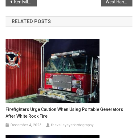
Post
Kentville Police Service lay drug trafficking charges
West Hants Memorial Ride
navigation
RELATED POSTS
Firefighters Urge Caution When Using Portable Generators
After White Rock Fire
December 4, 2025
thevalleyeyephotography