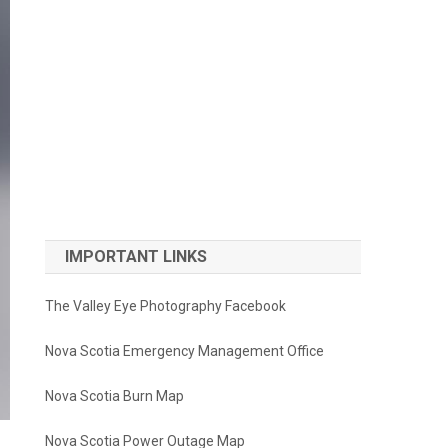
IMPORTANT LINKS
The Valley Eye Photography Facebook
Nova Scotia Emergency Management Office
Nova Scotia Burn Map
Nova Scotia Power Outage Map