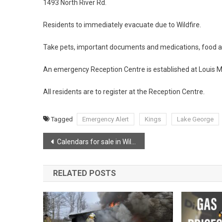
1493 North River Rd.
Residents to immediately evacuate due to Wildfire.
Take pets, important documents and medications, food 
An emergency Reception Centre is established at Louis M
All residents are to register at the Reception Centre.
Tagged
Emergency Alert
Kings
Lake George
Post
Calendars for sale in Wilmot!
navigation
RELATED POSTS