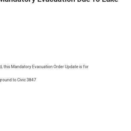
d, this Mandatory Evacuation Order Update is for
round to Civic 3847