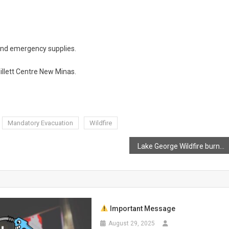
and emergency supplies.
illett Centre New Minas.
Mandatory Evacuation
Wildfire
Lake George Wildfire burns out of control
Important Message
August 29, 2025