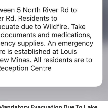
Mandatory Evacuation Due To Lake