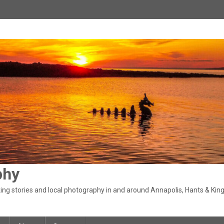
phy
ng stories and local photography in and around Annapolis, Hants & King