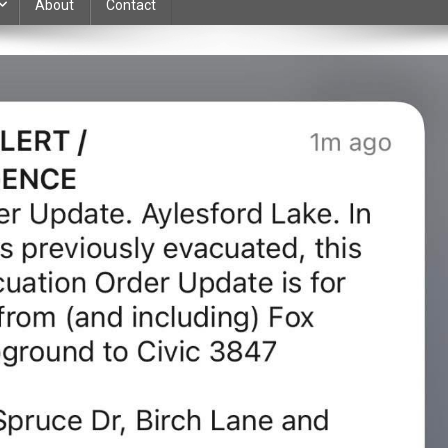
About
Contact