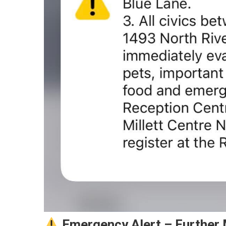
Emergency Alert – Further 