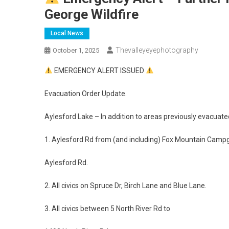
George Wildfire
Local News
Thevalleyeyephotography
October 1, 2025
EMERGENCY ALERT ISSUED
Evacuation Order Update.
Aylesford Lake – In addition to areas previously evacuate
1. Aylesford Rd from (and including) Fox Mountain Campg
Aylesford Rd.
2. All civics on Spruce Dr, Birch Lane and Blue Lane.
3. All civics between 5 North River Rd to