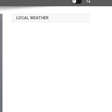
LOCAL WEATHER