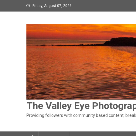
Skip
Friday, August 07, 2026
to
content
The Valley Eye Photogra
Providing followers with community based content, breaki