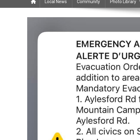
Local News
Community
Photo Library