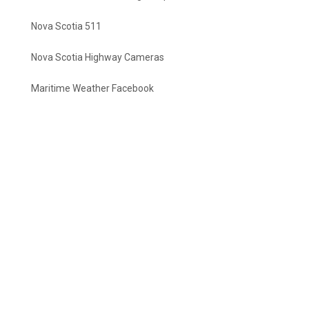
Nova Scotia 511
Nova Scotia Highway Cameras
Maritime Weather Facebook