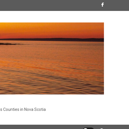
s Counties in Nova Scotia