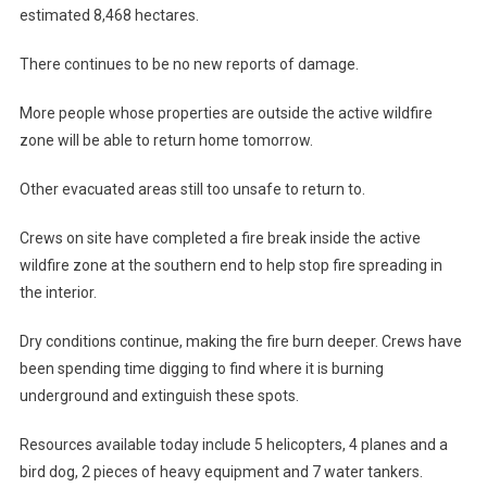
estimated 8,468 hectares.
There continues to be no new reports of damage.
More people whose properties are outside the active wildfire
zone will be able to return home tomorrow.
Other evacuated areas still too unsafe to return to.
Crews on site have completed a fire break inside the active
wildfire zone at the southern end to help stop fire spreading in
the interior.
Dry conditions continue, making the fire burn deeper. Crews have
been spending time digging to find where it is burning
underground and extinguish these spots.
Resources available today include 5 helicopters, 4 planes and a
bird dog, 2 pieces of heavy equipment and 7 water tankers.