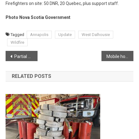
Firefighters on site: 50 DNR, 20 Quebec, plus support staff.
Photo Nova Scotia Government
Tagged
Annapolis
Update
West Dalhousie
Wildfire
Post
Partial Evacuation Lifted – Alert Issued by Annapolis County.
Mobile home heavily damaged following fire in Greenwood
navigation
RELATED POSTS