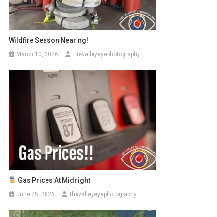
Wildfire Season Nearing!
March 10, 2026
thevalleyeyephotography
Gas Prices At Midnight
June 25, 2026
thevalleyeyephotography