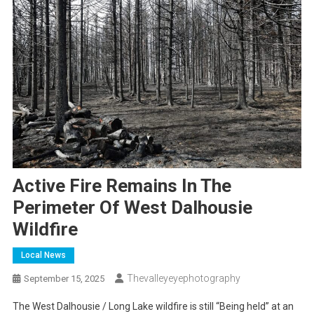
Active Fire Remains In The
Perimeter Of West Dalhousie
Wildfire
Local News
Thevalleyeyephotography
September 15, 2025
The West Dalhousie / Long Lake wildfire is still “Being held” at an