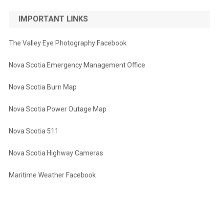
IMPORTANT LINKS
The Valley Eye Photography Facebook
Nova Scotia Emergency Management Office
Nova Scotia Burn Map
Nova Scotia Power Outage Map
Nova Scotia 511
Nova Scotia Highway Cameras
Maritime Weather Facebook