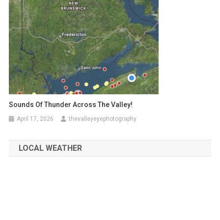
Sounds Of Thunder Across The Valley!
April 17, 2026
thevalleyeyephotography
LOCAL WEATHER