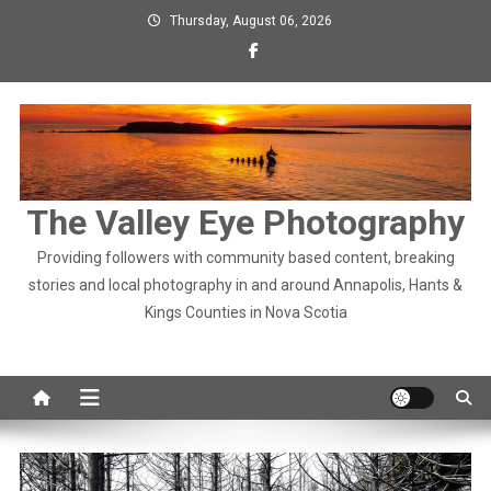
Skip
Thursday, August 06, 2026
to
content
The Valley Eye Photography
Providing followers with community based content, breaking
stories and local photography in and around Annapolis, Hants &
Kings Counties in Nova Scotia