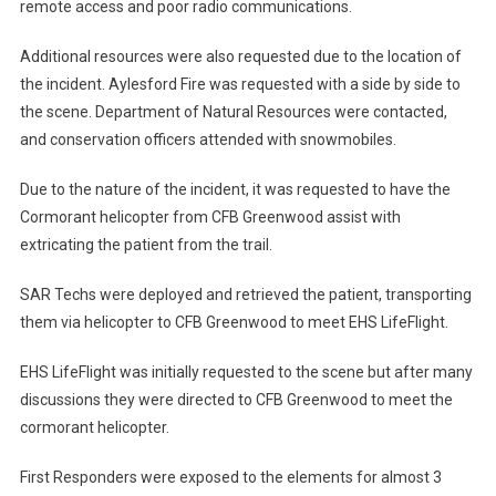
remote access and poor radio communications.
Additional resources were also requested due to the location of
the incident. Aylesford Fire was requested with a side by side to
the scene. Department of Natural Resources were contacted,
and conservation officers attended with snowmobiles.
Due to the nature of the incident, it was requested to have the
Cormorant helicopter from CFB Greenwood assist with
extricating the patient from the trail.
SAR Techs were deployed and retrieved the patient, transporting
them via helicopter to CFB Greenwood to meet EHS LifeFlight.
EHS LifeFlight was initially requested to the scene but after many
discussions they were directed to CFB Greenwood to meet the
cormorant helicopter.
First Responders were exposed to the elements for almost 3