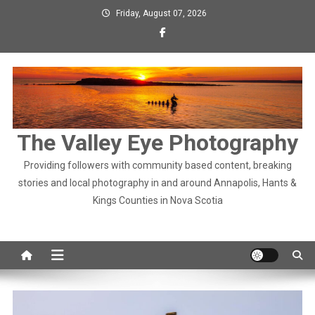
Skip
Friday, August 07, 2026
to
content
The Valley Eye Photography
Providing followers with community based content, breaking
stories and local photography in and around Annapolis, Hants &
Kings Counties in Nova Scotia