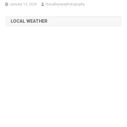
January 13, 2026
thevalleyeyephotography
LOCAL WEATHER