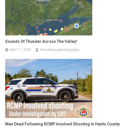
Sounds Of Thunder Across The Valley!
April 17, 2026
thevalleyeyephotography
Man Dead Following RCMP Involved Shooting In Hants County