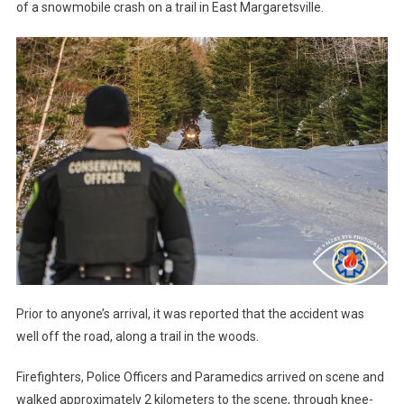
of a snowmobile crash on a trail in East Margaretsville.
Prior to anyone’s arrival, it was reported that the accident was
well off the road, along a trail in the woods.
Firefighters, Police Officers and Paramedics arrived on scene and
walked approximately 2 kilometers to the scene, through knee-