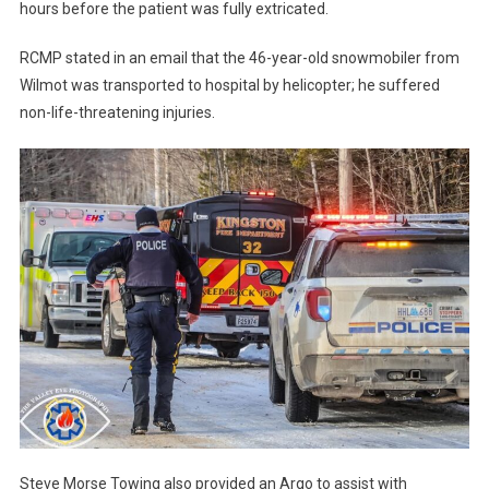
hours before the patient was fully extricated.
RCMP stated in an email that the 46-year-old snowmobiler from
Wilmot was transported to hospital by helicopter; he suffered
non-life-threatening injuries.
Steve Morse Towing also provided an Argo to assist with