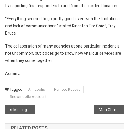
transporting first responders to and from the incident location.
“Everything seemed to go pretty good, even with the limitations
and lack of communications.” stated Kingston Fire Chief, Troy
Bruce.
The collaboration of many agencies at one particular incident is
not uncommon, but it does go to show how vital our services are
when they come together.
Adrian J.
Tagged
Annapolis
Remote Rescue
Snowmobile Accident
Post
Missing Person From Rockland Found Safe – One Year Later
Man Charged with Weapons Offences in Windsor
navigation
RELATED POSTS