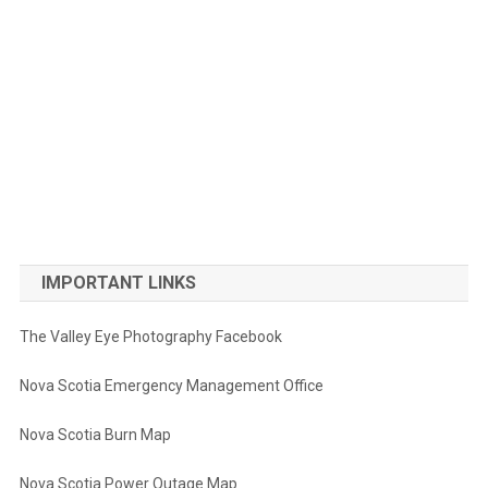
IMPORTANT LINKS
The Valley Eye Photography Facebook
Nova Scotia Emergency Management Office
Nova Scotia Burn Map
Nova Scotia Power Outage Map