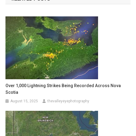
Over 1,000 Lightning Strikes Being Recorded Across Nova
Scotia
August 15, 2025
thevalleyeyephotography