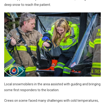
deep snow to reach the patient.
Local snowmobilers in the area assisted with guiding and bringing
some first responders to the location.
Crews on scene faced many challenges with cold temperatures,