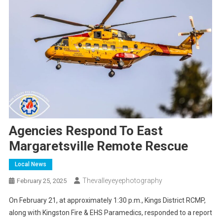
Agencies Respond To East
Margaretsville Remote Rescue
Local News
Thevalleyeyephotography
February 25, 2025
On February 21, at approximately 1:30 p.m., Kings District RCMP,
along with Kingston Fire & EHS Paramedics, responded to a report