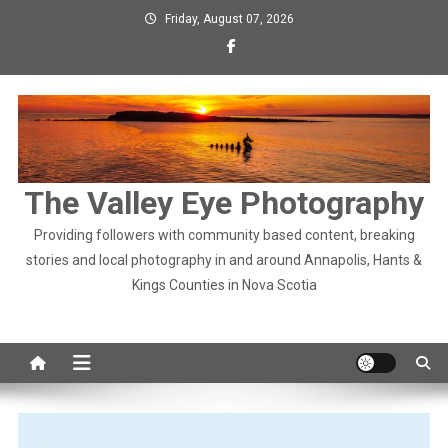
Skip
Friday, August 07, 2026
to
content
The Valley Eye Photography
Providing followers with community based content, breaking
stories and local photography in and around Annapolis, Hants &
Kings Counties in Nova Scotia