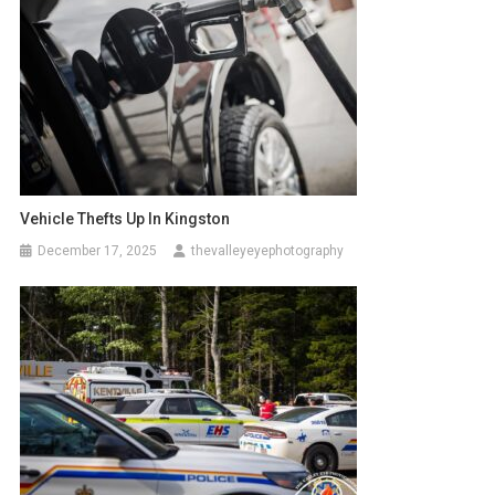
Vehicle Thefts Up In Kingston
December 17, 2025
thevalleyeyephotography