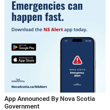
App Announced By Nova Scotia
Government