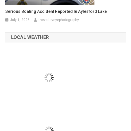
Serious Boating Accident Reported In Aylesford Lake
July 1, 2026
thevalleyeyephotography
LOCAL WEATHER