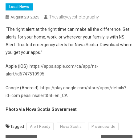
Local News
Thevalleyeyephotography
August 28, 2025
“The right alert at the right time can make all the difference. Get
alerts for your home, work, or wherever your family is with NS
Alert. Trusted emergency alerts for Nova Scotia. Download where
you get your apps.”
Apple (iOS):
https://apps.apple.com/ca/app/ns-
alert/id6747510995
Google (Android):
https://play.google.com/store/apps/details?
id=com.peasi.nsalert&hl=en_CA
Photo via Nova Scotia Government
Tagged
Alert Ready
Nova Scotia
Provincewide