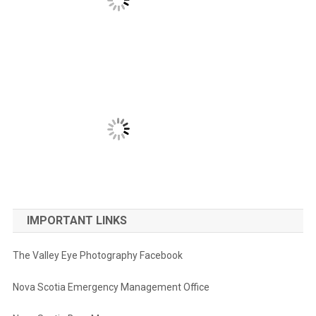
IMPORTANT LINKS
The Valley Eye Photography Facebook
Nova Scotia Emergency Management Office