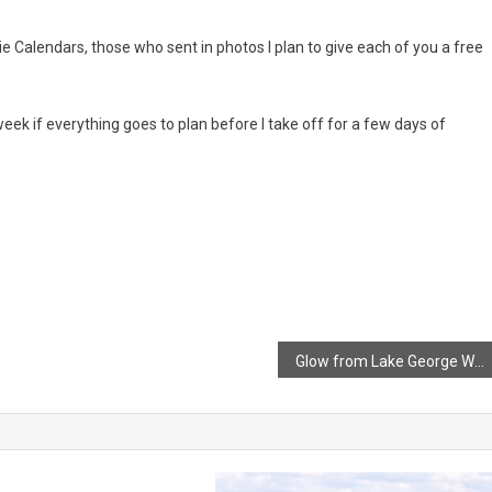
 Calendars, those who sent in photos I plan to give each of you a free
week if everything goes to plan before I take off for a few days of
Glow from Lake George Wildfire as it continues to burn out of control