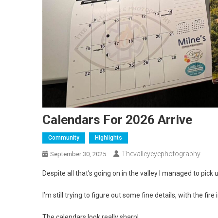
Calendars For 2026 Arrive
Community
Highlights
Thevalleyeyephotography
September 30, 2025
Despite all that’s going on in the valley I managed to pick 
I’m still trying to figure out some fine details, with the fir
The calendars look really sharp!