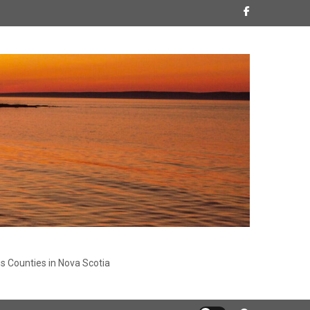
s Counties in Nova Scotia