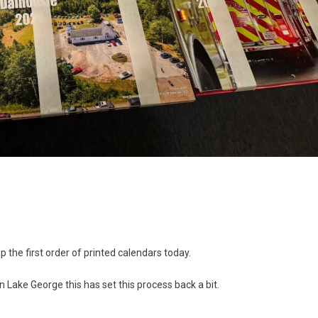
up the first order of printed calendars today.
e in Lake George this has set this process back a bit.