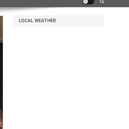
LOCAL WEATHER