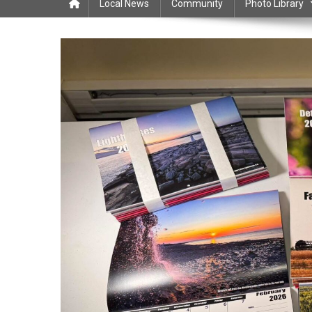
Local News
Community
Photo Library