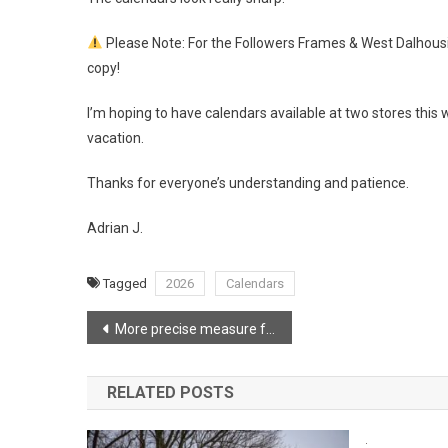
Please Note: For the Followers Frames & West Dalhousie
copy!
I’m hoping to have calendars available at two stores this 
vacation.
Thanks for everyone’s understanding and patience.
Adrian J.
Tagged
2026
Calendars
Post
More precise measure for Lake George Wildfire
navigation
RELATED POSTS