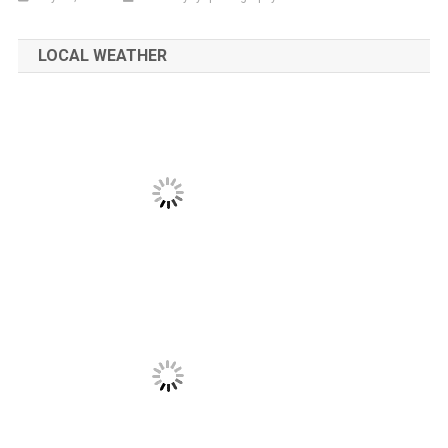
LOCAL WEATHER