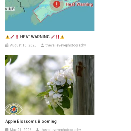
HEAT WARNING
August 10, 2025
thevalleyeyephotography
Apple Blossoms Blooming
May 21, 2026
thevalleyeyephotography