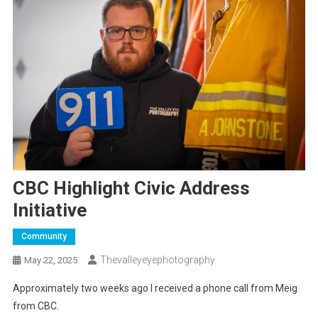
CBC Highlight Civic Address
Initiative
Community
Thevalleyeyephotography
May 22, 2025
Approximately two weeks ago I received a phone call from Meig
from CBC.