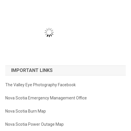
IMPORTANT LINKS
The Valley Eye Photography Facebook
Nova Scotia Emergency Management Office
Nova Scotia Burn Map
Nova Scotia Power Outage Map