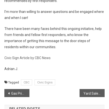
recommended by first responders.
I’m more than willing to answer questions and be engaged where
and when I can!
There have been many faces behind this ongoing initiative, help
from friends and fellow first responders, who know the
importance of getting this message to the door steps of
residents within our communities.
Civic Sign Article by CBC News
Adrian J.
Tagged
CBC
Civic Signs
Post
Gas Prices
Yard Sale Safety
navigation
RELATED POSTS