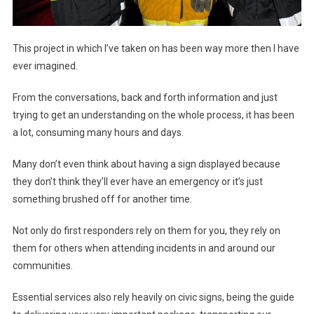
This project in which I’ve taken on has been way more then I have
ever imagined.
From the conversations, back and forth information and just
trying to get an understanding on the whole process, it has been
a lot, consuming many hours and days.
Many don’t even think about having a sign displayed because
they don’t think they’ll ever have an emergency or it’s just
something brushed off for another time.
Not only do first responders rely on them for you, they rely on
them for others when attending incidents in and around our
communities.
Essential services also rely heavily on civic signs, being the guide