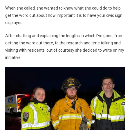
When she called, she wanted to know what she could do to help
get the word out about how important it is to have your civic sign
displayed.
After chatting and explaining the lengths in which I’ve gone, from
getting the word out there, to the research and time talking and
visiting with residents, out of courtesy she decided to write on my
initiative.