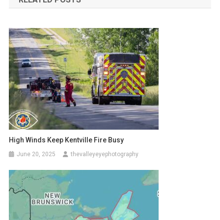
High Winds Keep Kentville Fire Busy
June 20, 2025
thevalleyeyephotography