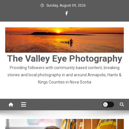
Skip
Sunday, August 09, 2026
to
content
The Valley Eye Photography
Providing followers with community based content, breaking
stories and local photography in and around Annapolis, Hants &
Kings Counties in Nova Scotia