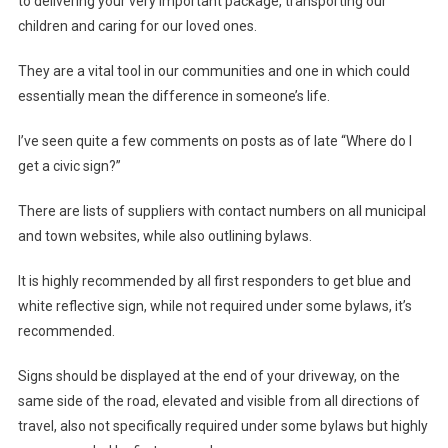
to delivering your very important package, transporting our
children and caring for our loved ones.
They are a vital tool in our communities and one in which could
essentially mean the difference in someone’s life.
I’ve seen quite a few comments on posts as of late “Where do I
get a civic sign?”
There are lists of suppliers with contact numbers on all municipal
and town websites, while also outlining bylaws.
It is highly recommended by all first responders to get blue and
white reflective sign, while not required under some bylaws, it’s
recommended.
Signs should be displayed at the end of your driveway, on the
same side of the road, elevated and visible from all directions of
travel, also not specifically required under some bylaws but highly