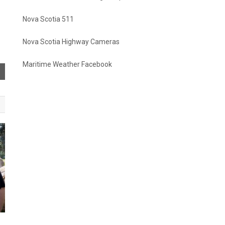
Nova Scotia 511
Nova Scotia Highway Cameras
Maritime Weather Facebook