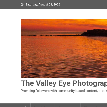
Skip
Saturday, August 08, 2026
to
content
The Valley Eye Photogra
Providing followers with community based content, breaki