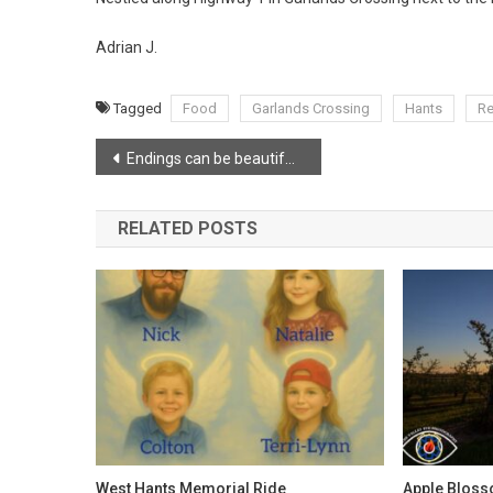
Adrian J.
Tagged
Food
Garlands Crossing
Hants
Re
Post
Endings can be beautiful too
navigation
RELATED POSTS
West Hants Memorial Ride
Apple Bloss