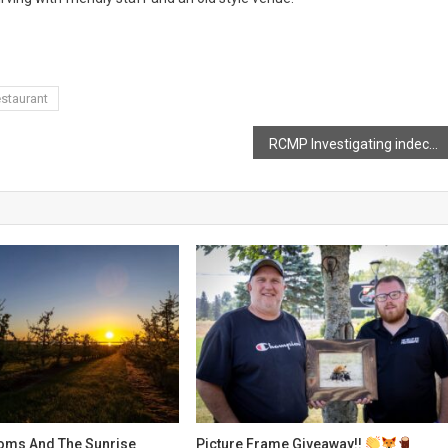
staurant
RCMP Investigating indecent acts in Kings
oms And The Sunrise
Picture Frame Giveaway!!