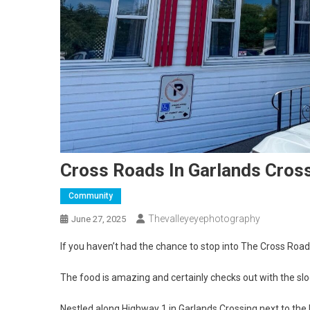
Cross Roads In Garlands Cros
Community
Thevalleyeyephotography
June 27, 2025
If you haven’t had the chance to stop into The Cross Road
The food is amazing and certainly checks out with the s
Nestled along Highway 1 in Garlands Crossing next to the I