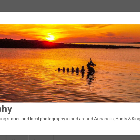
phy
ng stories and local photography in and around Annapolis, Hants & King