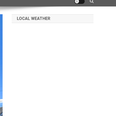
LOCAL WEATHER