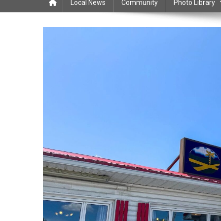
Local News
Community
Photo Library