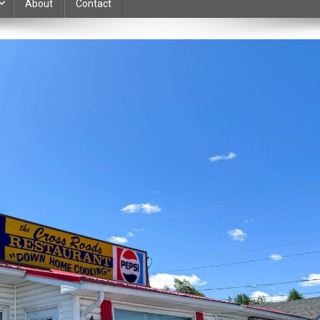
About
Contact