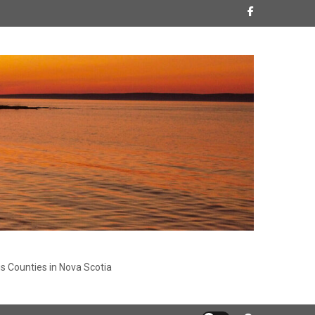
s Counties in Nova Scotia