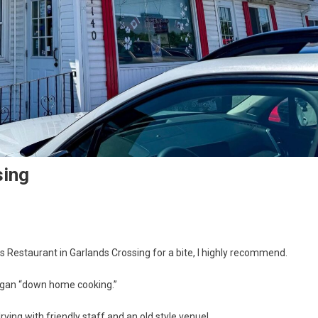
sing
s Restaurant in Garlands Crossing for a bite, I highly recommend.
logan “down home cooking.”
rving with friendly staff and an old style venue!