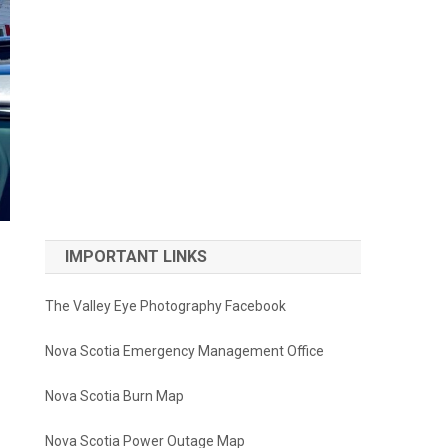
IMPORTANT LINKS
The Valley Eye Photography Facebook
Nova Scotia Emergency Management Office
Nova Scotia Burn Map
Nova Scotia Power Outage Map