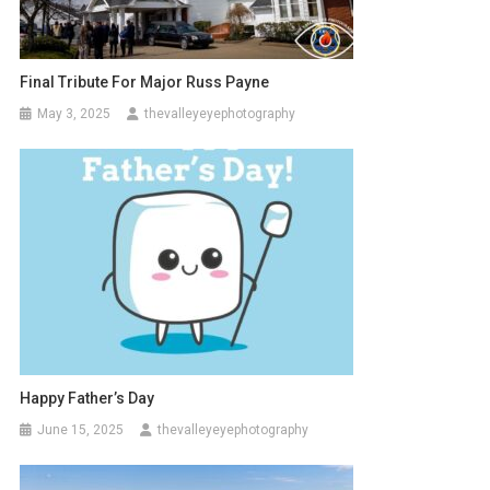
Final Tribute For Major Russ Payne
May 3, 2025
thevalleyeyephotography
Happy Father’s Day
June 15, 2025
thevalleyeyephotography