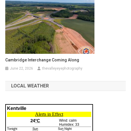
Cambridge Interchange Coming Along
June 22, 2026
thevalleyeyephotography
LOCAL WEATHER