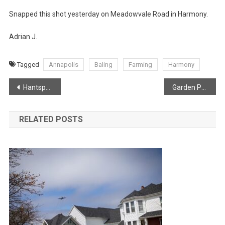
Snapped this shot yesterday on Meadowvale Road in Harmony.
Adrian J.
Tagged
Annapolis
Baling
Farming
Harmony
Post
Hantsport man on sentry duty in Ottawa
Garden Party at Government House in Halifax
navigation
RELATED POSTS