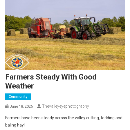
Farmers Steady With Good
Weather
Community
Thevalleyeyephotography
June 18, 2025
Farmers have been steady across the valley cutting, tedding and
baling hay!