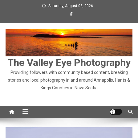
Skip
Saturday, August 08, 2026
to
content
The Valley Eye Photography
Providing followers with community based content, breaking
stories and local photography in and around Annapolis, Hants &
Kings Counties in Nova Scotia