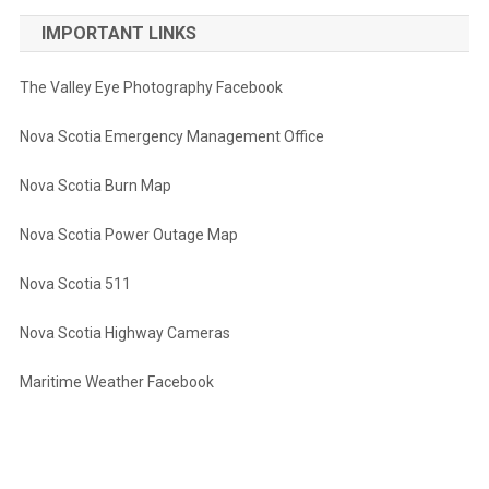
IMPORTANT LINKS
The Valley Eye Photography Facebook
Nova Scotia Emergency Management Office
Nova Scotia Burn Map
Nova Scotia Power Outage Map
Nova Scotia 511
Nova Scotia Highway Cameras
Maritime Weather Facebook