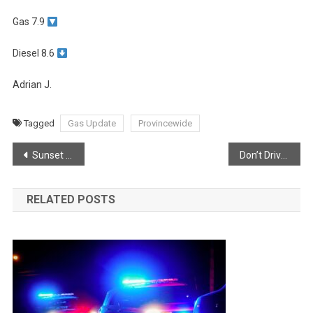
Gas 7.9
Diesel 8.6
Adrian J.
Tagged
Gas Update
Provincewide
Post
Sunset From Margaretsville
Don’t Drive Impaired!
navigation
RELATED POSTS