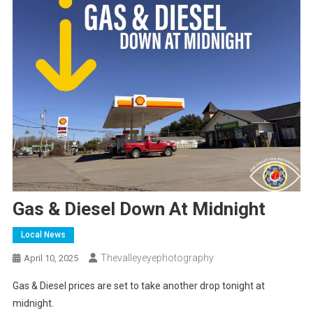
Gas & Diesel Down At Midnight
Local News
Thevalleyeyephotography
April 10, 2025
Gas & Diesel prices are set to take another drop tonight at
midnight.