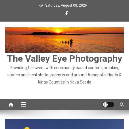
Skip
Saturday, August 08, 2026
to
content
The Valley Eye Photography
Providing followers with community based content, breaking
stories and local photography in and around Annapolis, Hants &
Kings Counties in Nova Scotia