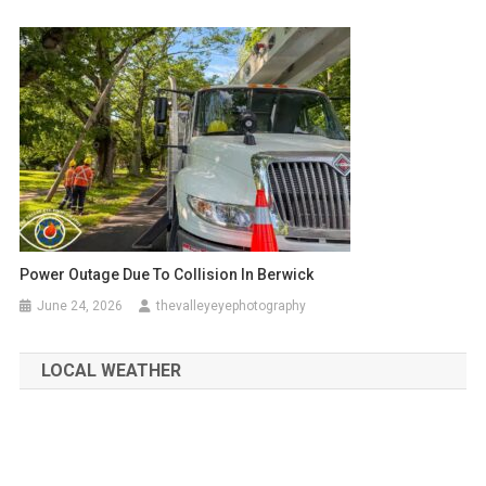
Power Outage Due To Collision In Berwick
June 24, 2026
thevalleyeyephotography
LOCAL WEATHER