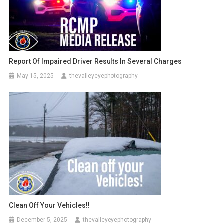
Report Of Impaired Driver Results In Several Charges
May 15, 2025
thevalleyeyephotography
Clean Off Your Vehicles!!
December 5, 2025
thevalleyeyephotography