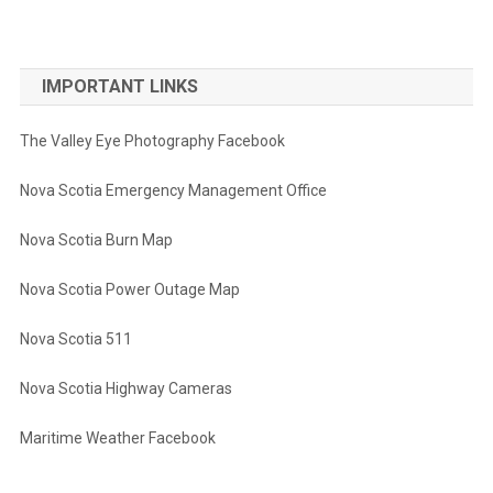
IMPORTANT LINKS
The Valley Eye Photography Facebook
Nova Scotia Emergency Management Office
Nova Scotia Burn Map
Nova Scotia Power Outage Map
Nova Scotia 511
Nova Scotia Highway Cameras
Maritime Weather Facebook